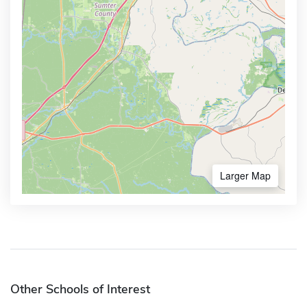
Larger Map
Other Schools of Interest