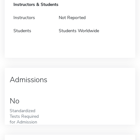
Instructors & Students
Instructors
Not Reported
Students
Students Worldwide
Admissions
No
Standardized
Tests Required
for Admission