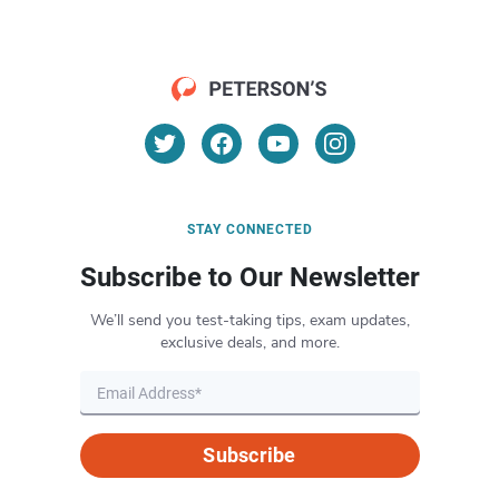
STAY CONNECTED
Subscribe to Our Newsletter
We’ll send you test-taking tips, exam updates,
exclusive deals, and more.
Subscribe