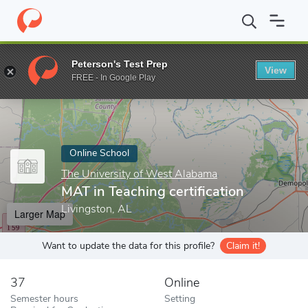
Home
Online Schools
The University of West Alabama
MAT in 
Peterson's Test Prep
View
Enter a keyword
FREE - In Google Play
Online School
The University of West Alabama
MAT in Teaching certification
Livingston, AL
Larger Map
Want to update the data for this profile?
Claim it!
37
Online
Semester hours
Setting