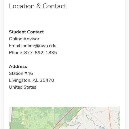
Location & Contact
Student Contact
Online Advisor
Email:
online@uwa.edu
Phone: 877-892-1835
Address
Station #46
Livingston, AL 35470
United States