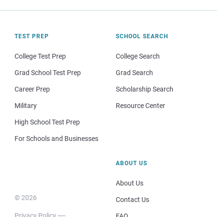
TEST PREP
SCHOOL SEARCH
College Test Prep
College Search
Grad School Test Prep
Grad Search
Career Prep
Scholarship Search
Military
Resource Center
High School Test Prep
For Schools and Businesses
ABOUT US
About Us
© 2026
Contact Us
Privacy Policy
FAQ