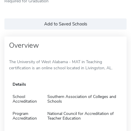
Required for Graduation
Add to Saved Schools
Overview
The University of West Alabama - MAT in Teaching
certification is an online school located in Livingston, AL.
Details
School
Southern Association of Colleges and
Accreditation
Schools
Program
National Council for Accreditation of
Accreditation
Teacher Education