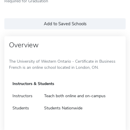
Required for Graduation
Add to Saved Schools
Overview
The University of Western Ontario - Certificate in Business
French is an online school located in London, ON.
Instructors & Students
Instructors
Teach both online and on-campus
Students
Students Nationwide