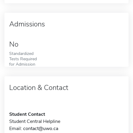
Admissions
No
Standardized
Tests Required
for Admission
Location & Contact
Student Contact
Student Central Helpline
Email:
contact@uwo.ca