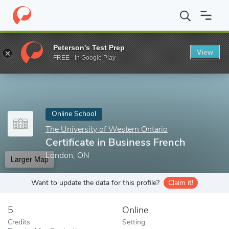
Home
Online Schools
The University of Western Ontario
Certi
Peterson's Test Prep
View
Enter a keyword
FREE - In Google Play
Online School
The University of Western Ontario
Certificate in Business French
London, ON
Larger Map
Want to update the data for this profile?
Claim it!
5
Online
Credits
Setting