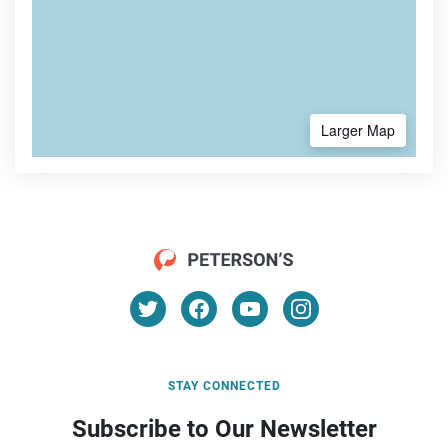
Larger Map
STAY CONNECTED
Subscribe to Our Newsletter