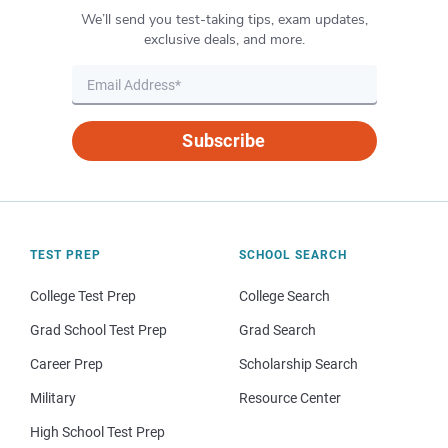
We’ll send you test-taking tips, exam updates,
exclusive deals, and more.
Subscribe
TEST PREP
SCHOOL SEARCH
College Test Prep
College Search
Grad School Test Prep
Grad Search
Career Prep
Scholarship Search
Military
Resource Center
High School Test Prep