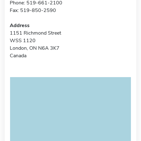
Phone: 519-661-2100
Fax: 519-850-2590
Address
1151 Richmond Street
WSS 1120
London, ON N6A 3K7
Canada