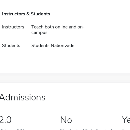
Instructors & Students
Instructors
Teach both online and on-
campus
Students
Students Nationwide
Admissions
2.0
No
Y