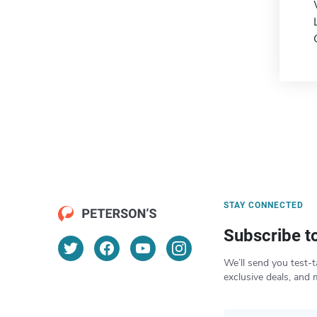
STAY CONNECTED
Subscribe t
We’ll send you test-t
exclusive deals, and 