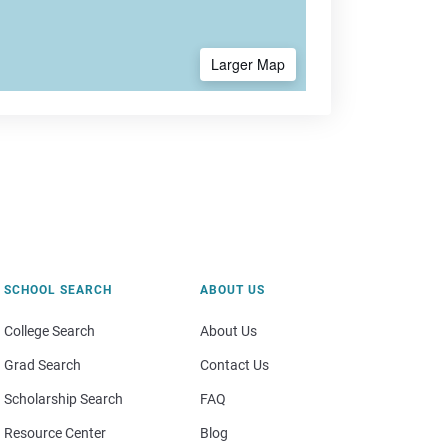
Larger Map
SCHOOL SEARCH
ABOUT US
College Search
About Us
Grad Search
Contact Us
Scholarship Search
FAQ
Resource Center
Blog