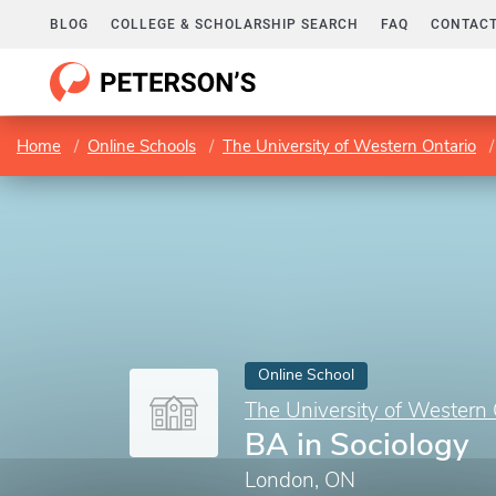
BLOG
COLLEGE & SCHOLARSHIP SEARCH
FAQ
CONTACT
Home
Online Schools
The University of Western Ontario
Online School
The University of Western 
BA in Sociology
London, ON