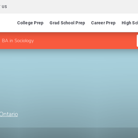
 US
College Prep
Grad School Prep
Career Prep
High Sc
BA in Sociology
Ontario