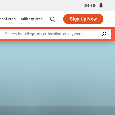
SIGN IN
Sign Up Now
hool Prep
Military Prep
Enter a keyword
Leaflet
|
©
OpenStreetMap
contributors