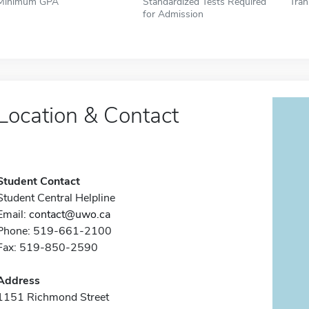
Minimum GPA
Standardized Tests Required
Tran
for Admission
Location & Contact
Student Contact
Student Central Helpline
Email:
contact@uwo.ca
Phone: 519-661-2100
Fax: 519-850-2590
Address
1151 Richmond Street