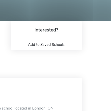
Interested?
Add to Saved Schools
e school located in London, ON.