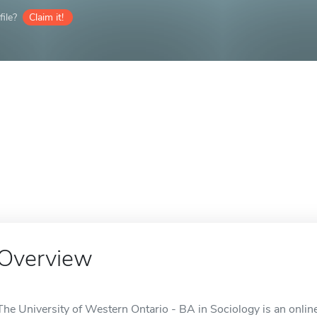
ile?
Claim it!
Overview
The University of Western Ontario - BA in Sociology is an onlin