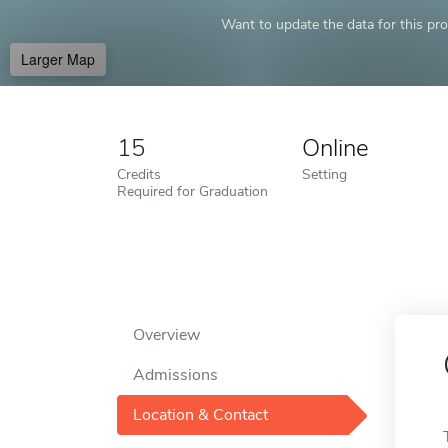
Want to update the data for this prof
Larger Map
15
Online
Credits
Setting
Required for Graduation
Overview
Admissions
Location & Contact