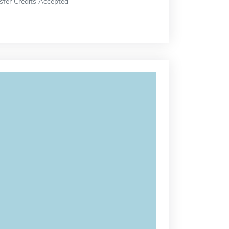
sfer Credits Accepted