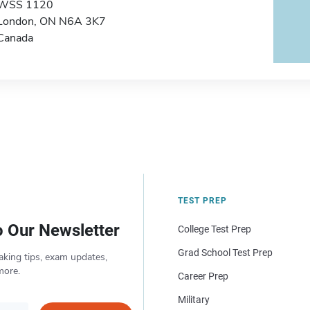
WSS 1120
London, ON N6A 3K7
Canada
TEST PREP
o Our Newsletter
College Test Prep
Grad School Test Prep
aking tips, exam updates,
more.
Career Prep
Military