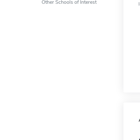
Other Schools of Interest