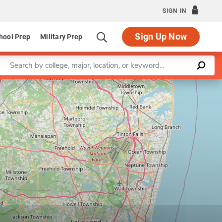
SIGN IN
Sign Up Now
hool Prep
Military Prep
Enter a keyword
Leaflet
|
©
OpenStreetMap
contributors