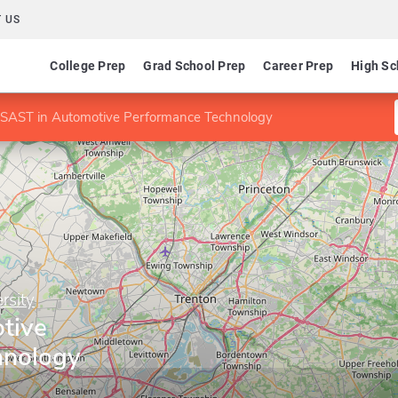
 US
College Prep
Grad School Prep
Career Prep
High Sc
SAST in Automotive Performance Technology
rsity
tive
hnology