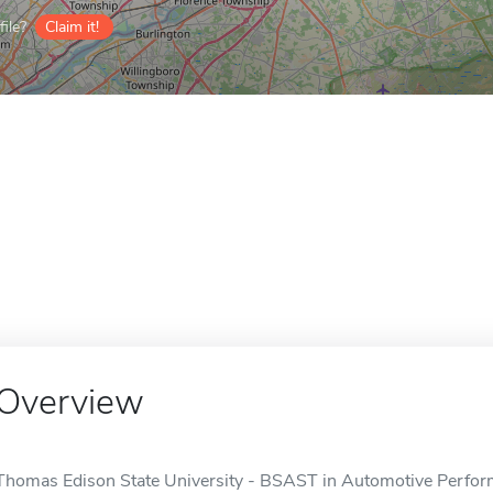
ile?
Claim it!
Overview
Thomas Edison State University - BSAST in Automotive Perform