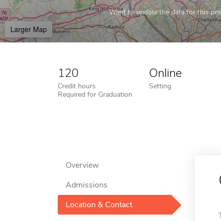
Want to update the data for this prof
Larger Map
120
Online
Credit hours
Setting
Required for Graduation
Overview
Admissions
Location & Contact