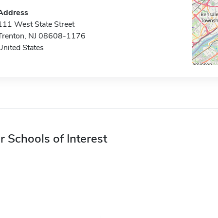
Address
111 West State Street
Trenton, NJ 08608-1176
United States
r Schools of Interest