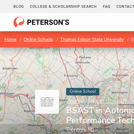
BLOG
COLLEGE & SCHOLARSHIP SEARCH
FAQ
CONTACT
Home
Online Schools
Thomas Edison State University
B
Online School
Thomas Edison State Unive
BSAST in Automo
Performance Tec
Trenton, NJ