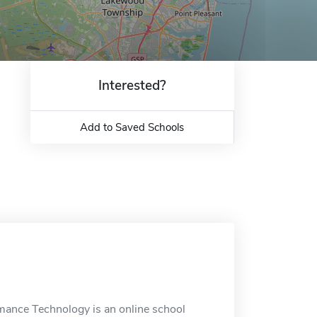
Interested?
Add to Saved Schools
ance Technology is an online school