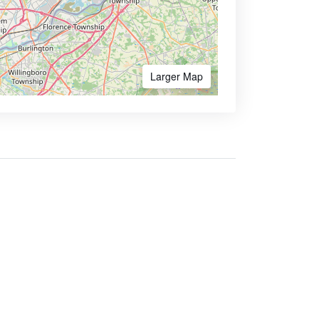
Larger Map