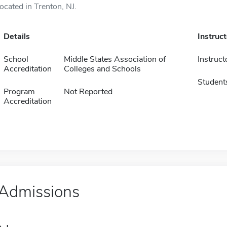
located in Trenton, NJ.
Details
Instruc
School
Middle States Association of
Instruct
Accreditation
Colleges and Schools
Student
Program
Not Reported
Accreditation
Admissions