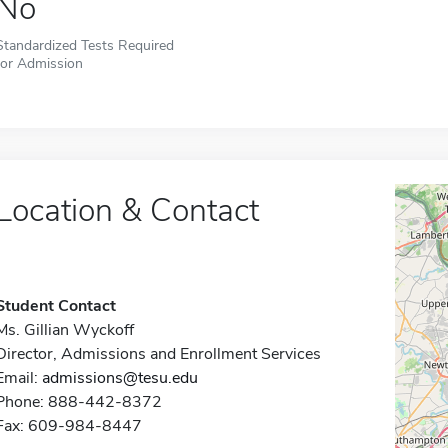
No
Standardized Tests Required
for Admission
Location & Contact
Student Contact
Ms. Gillian Wyckoff
Director, Admissions and Enrollment Services
Email:
admissions@tesu.edu
Phone: 888-442-8372
Fax: 609-984-8447