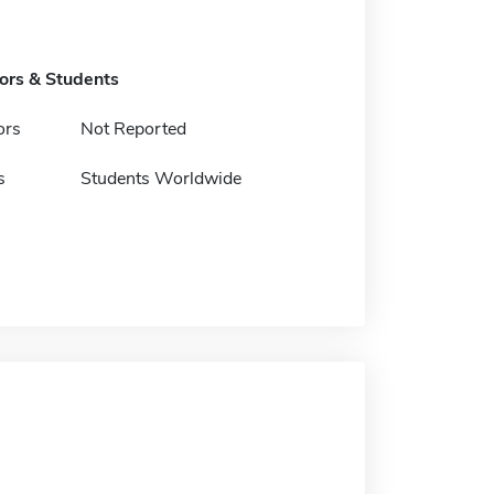
tors & Students
ors
Not Reported
s
Students Worldwide