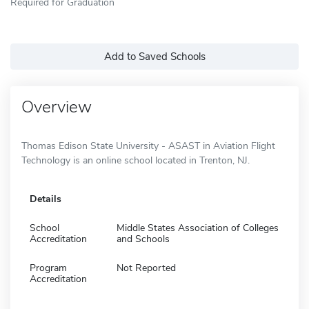
Required for Graduation
Add to Saved Schools
Overview
Thomas Edison State University - ASAST in Aviation Flight
Technology is an online school located in Trenton, NJ.
Details
School
Middle States Association of Colleges
Accreditation
and Schools
Program
Not Reported
Accreditation