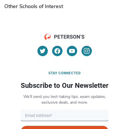
Other Schools of Interest
STAY CONNECTED
Subscribe to Our Newsletter
We’ll send you test-taking tips, exam updates,
exclusive deals, and more.