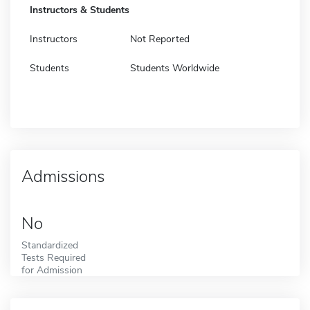
Instructors & Students
Instructors
Not Reported
Students
Students Worldwide
Admissions
No
Standardized
Tests Required
for Admission