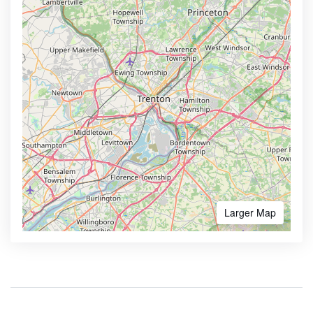
Larger Map