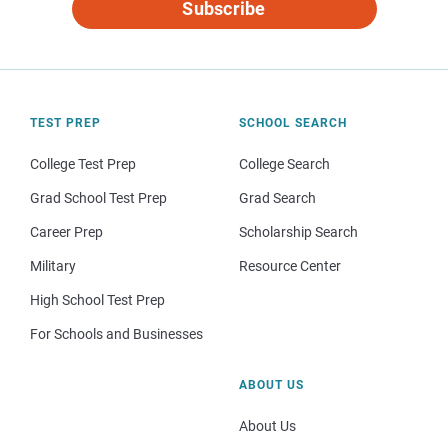
Subscribe
TEST PREP
SCHOOL SEARCH
College Test Prep
College Search
Grad School Test Prep
Grad Search
Career Prep
Scholarship Search
Military
Resource Center
High School Test Prep
For Schools and Businesses
ABOUT US
About Us