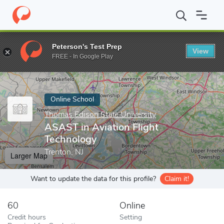
Home
Online Schools
Thomas Edison State University
ASAST i
Peterson's Test Prep
View
Enter a keyword
FREE - In Google Play
Online School
Thomas Edison State University
ASAST in Aviation Flight
Technology
Trenton, NJ
Larger Map
Want to update the data for this profile?
Claim it!
60
Online
Credit hours
Setting