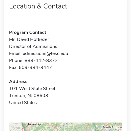
Location & Contact
Program Contact
Mr. David Hoftiezer
Director of Admissions
Email:
admissions@tesc.edu
Phone: 888-442-8372
Fax: 609-984-8447
Address
101 West State Street
Trenton, NJ 08608
United States