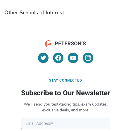
Other Schools of Interest
STAY CONNECTED
Subscribe to Our Newsletter
We’ll send you test-taking tips, exam updates,
exclusive deals, and more.