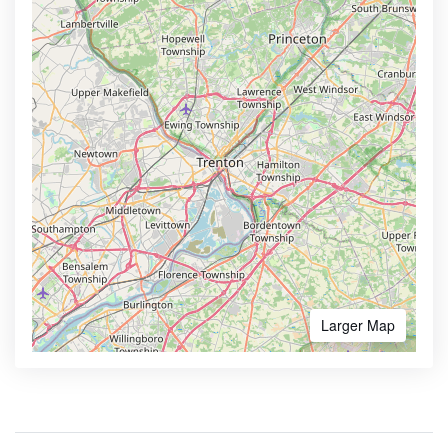
Larger Map