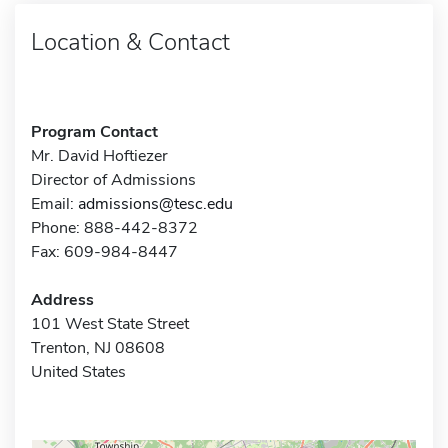
Location & Contact
Program Contact
Mr. David Hoftiezer
Director of Admissions
Email:
admissions@tesc.edu
Phone: 888-442-8372
Fax: 609-984-8447
Address
101 West State Street
Trenton, NJ 08608
United States