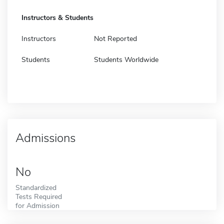
Instructors & Students
Instructors
Not Reported
Students
Students Worldwide
Admissions
No
Standardized
Tests Required
for Admission