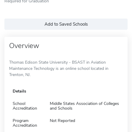
Required for Graduation
Add to Saved Schools
Overview
Thomas Edison State University - BSAST in Aviation
Maintenance Technology is an online school located in
Trenton, NJ.
Details
School
Middle States Association of Colleges
Accreditation
and Schools
Program
Not Reported
Accreditation