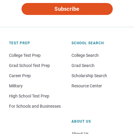
Subscribe
TEST PREP
SCHOOL SEARCH
College Test Prep
College Search
Grad School Test Prep
Grad Search
Career Prep
Scholarship Search
Military
Resource Center
High School Test Prep
For Schools and Businesses
ABOUT US
About Us