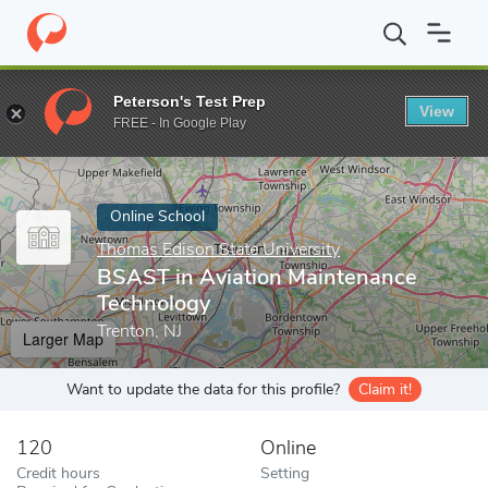
Home
Online Schools
Thomas Edison State University
BSAST i
Peterson's Test Prep
View
Enter a keyword
FREE - In Google Play
Online School
Thomas Edison State University
BSAST in Aviation Maintenance
Technology
Trenton, NJ
Larger Map
Want to update the data for this profile?
Claim it!
120
Online
Credit hours
Setting