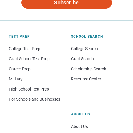
Subscribe
TEST PREP
SCHOOL SEARCH
College Test Prep
College Search
Grad School Test Prep
Grad Search
Career Prep
Scholarship Search
Military
Resource Center
High School Test Prep
For Schools and Businesses
ABOUT US
About Us