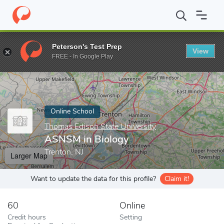
Home
Online Schools
Thomas Edison State University
ASNSM 
Peterson's Test Prep
View
Enter a keyword
FREE - In Google Play
Online School
Thomas Edison State University
ASNSM in Biology
Trenton, NJ
Larger Map
Want to update the data for this profile?
Claim it!
60
Online
Credit hours
Setting