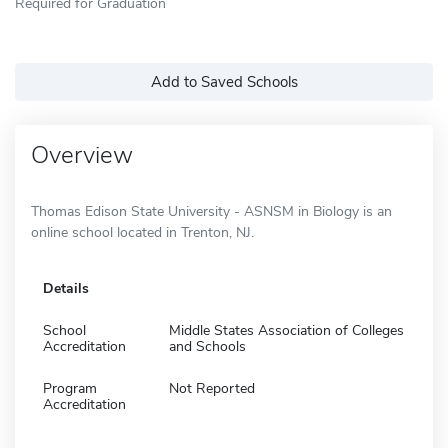
Required for Graduation
Add to Saved Schools
Overview
Thomas Edison State University - ASNSM in Biology is an
online school located in Trenton, NJ.
Details
School
Middle States Association of Colleges
Accreditation
and Schools
Program
Not Reported
Accreditation