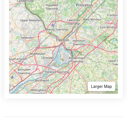
Larger Map