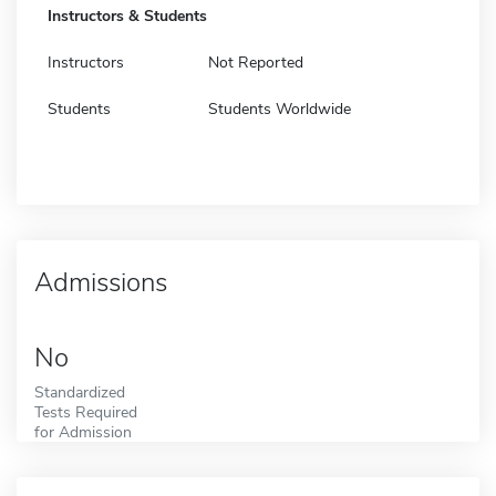
Instructors & Students
Instructors
Not Reported
Students
Students Worldwide
Admissions
No
Standardized
Tests Required
for Admission