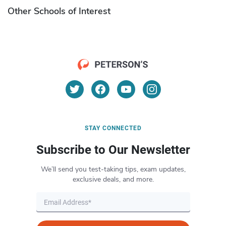
Other Schools of Interest
STAY CONNECTED
Subscribe to Our Newsletter
We’ll send you test-taking tips, exam updates,
exclusive deals, and more.