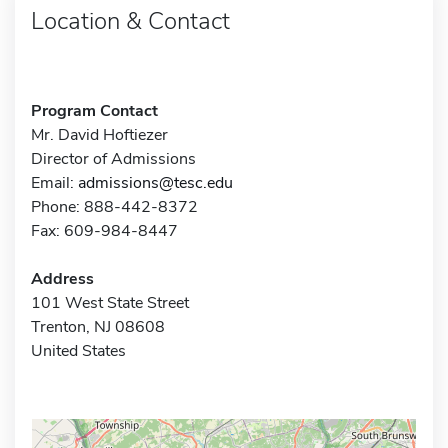
Location & Contact
Program Contact
Mr. David Hoftiezer
Director of Admissions
Email:
admissions@tesc.edu
Phone: 888-442-8372
Fax: 609-984-8447
Address
101 West State Street
Trenton, NJ 08608
United States