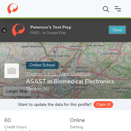
Home
Online Schools
Thomas Edison State University
ASAST i
Peterson's Test Prep
View
Enter a keyword
FREE - In Google Play
Online School
Thomas Edison State University
ASAST in Biomedical Electronics
Trenton, NJ
Larger Map
Want to update the data for this profile?
Claim it!
60
Online
Credit hours
Setting