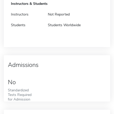
Instructors & Students
Instructors
Not Reported
Students
Students Worldwide
Admissions
No
Standardized
Tests Required
for Admission