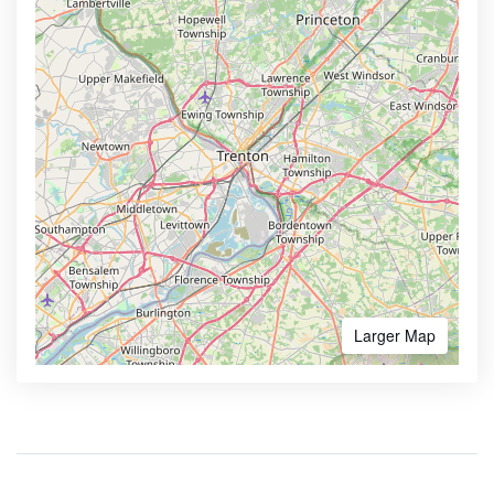
Larger Map