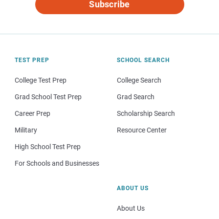
Subscribe
TEST PREP
SCHOOL SEARCH
College Test Prep
College Search
Grad School Test Prep
Grad Search
Career Prep
Scholarship Search
Military
Resource Center
High School Test Prep
For Schools and Businesses
ABOUT US
About Us