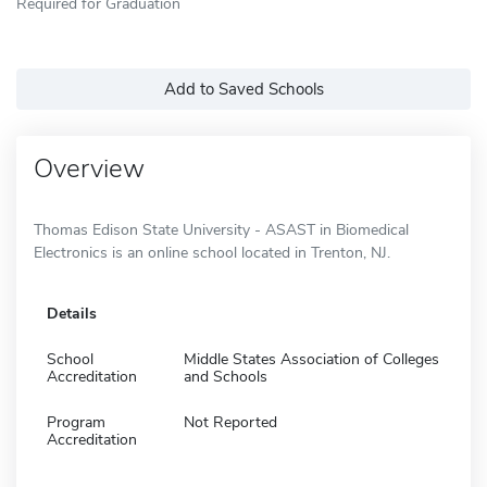
Required for Graduation
Add to Saved Schools
Overview
Thomas Edison State University - ASAST in Biomedical
Electronics is an online school located in Trenton, NJ.
Details
School
Middle States Association of Colleges
Accreditation
and Schools
Program
Not Reported
Accreditation