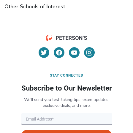
Other Schools of Interest
STAY CONNECTED
Subscribe to Our Newsletter
We’ll send you test-taking tips, exam updates,
exclusive deals, and more.