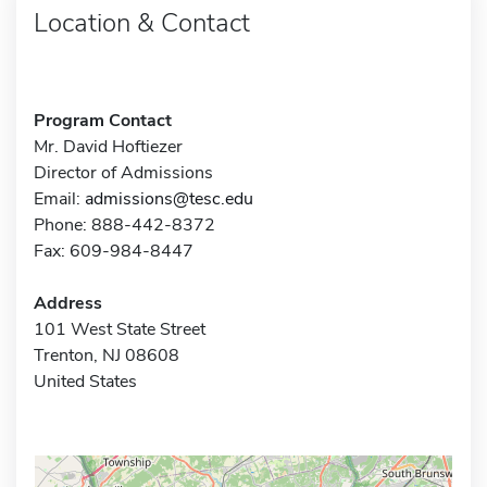
Location & Contact
Program Contact
Mr. David Hoftiezer
Director of Admissions
Email:
admissions@tesc.edu
Phone: 888-442-8372
Fax: 609-984-8447
Address
101 West State Street
Trenton, NJ 08608
United States