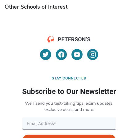
Other Schools of Interest
STAY CONNECTED
Subscribe to Our Newsletter
We’ll send you test-taking tips, exam updates,
exclusive deals, and more.