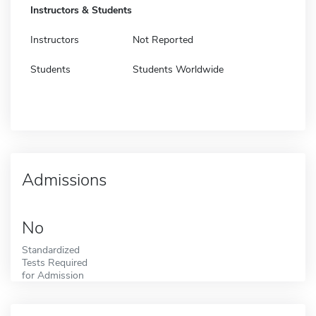
Instructors & Students
Instructors
Not Reported
Students
Students Worldwide
Admissions
No
Standardized
Tests Required
for Admission