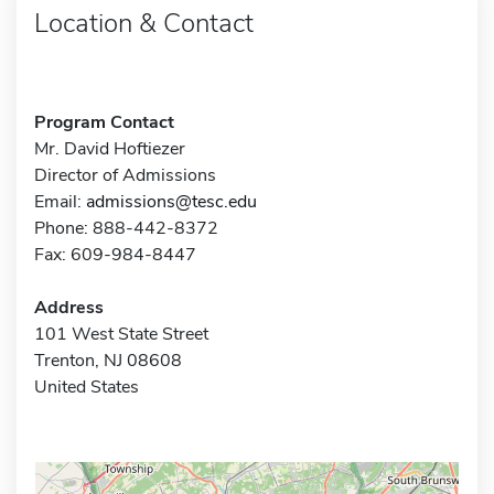
Location & Contact
Program Contact
Mr. David Hoftiezer
Director of Admissions
Email:
admissions@tesc.edu
Phone: 888-442-8372
Fax: 609-984-8447
Address
101 West State Street
Trenton, NJ 08608
United States