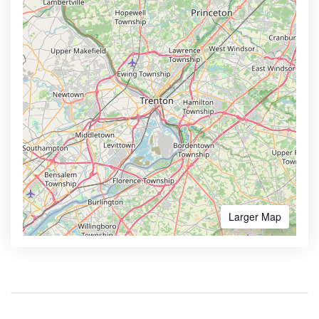
Larger Map