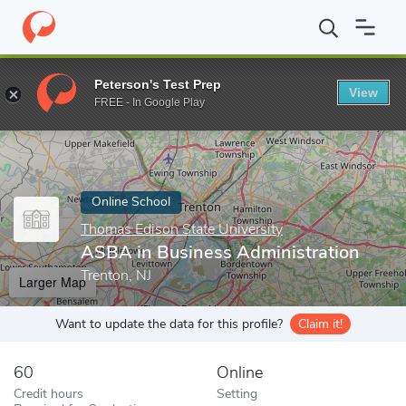
Home
Online Schools
Thomas Edison State University
ASBA in
Peterson's Test Prep
View
Enter a keyword
FREE - In Google Play
Online School
Thomas Edison State University
ASBA in Business Administration
Trenton, NJ
Larger Map
Want to update the data for this profile?
Claim it!
60
Online
Credit hours
Setting