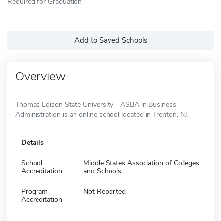
Required for Graduation
Add to Saved Schools
Overview
Thomas Edison State University - ASBA in Business
Administration is an online school located in Trenton, NJ.
Details
School
Middle States Association of Colleges
Accreditation
and Schools
Program
Not Reported
Accreditation