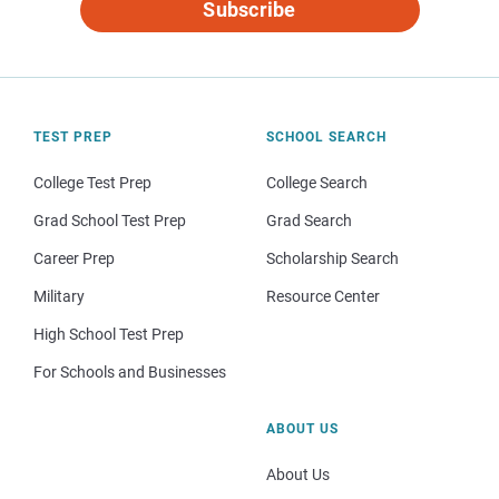
Subscribe
TEST PREP
SCHOOL SEARCH
College Test Prep
College Search
Grad School Test Prep
Grad Search
Career Prep
Scholarship Search
Military
Resource Center
High School Test Prep
For Schools and Businesses
ABOUT US
About Us