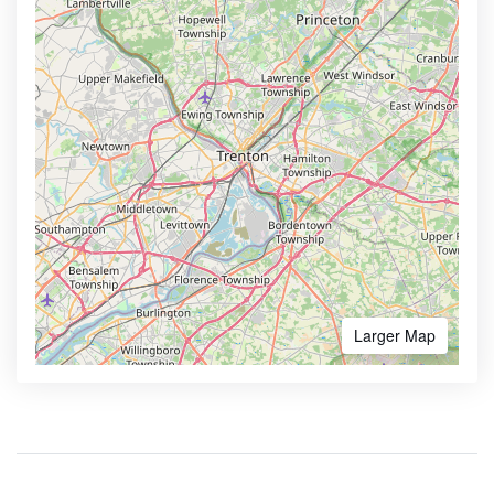
Larger Map