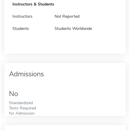
Instructors & Students
Instructors
Not Reported
Students
Students Worldwide
Admissions
No
Standardized
Tests Required
for Admission