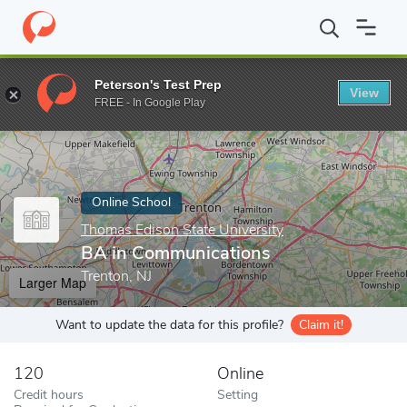
Home
Online Schools
Thomas Edison State University
BA in 
Peterson's Test Prep
View
Enter a keyword
FREE - In Google Play
Online School
Thomas Edison State University
BA in Communications
Trenton, NJ
Larger Map
Want to update the data for this profile?
Claim it!
120
Online
Credit hours
Setting