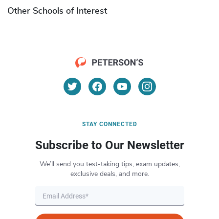
Other Schools of Interest
STAY CONNECTED
Subscribe to Our Newsletter
We’ll send you test-taking tips, exam updates,
exclusive deals, and more.