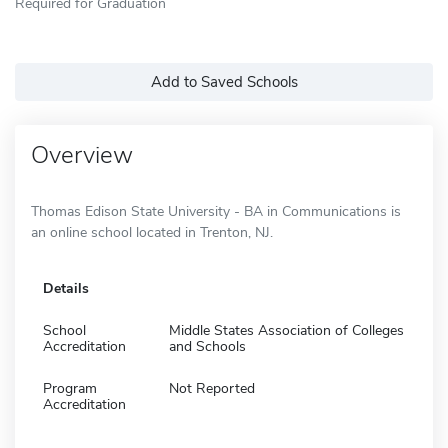
Required for Graduation
Add to Saved Schools
Overview
Thomas Edison State University - BA in Communications is
an online school located in Trenton, NJ.
Details
School
Middle States Association of Colleges
Accreditation
and Schools
Program
Not Reported
Accreditation