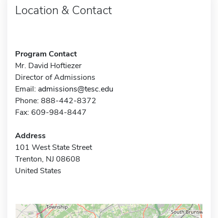
Location & Contact
Program Contact
Mr. David Hoftiezer
Director of Admissions
Email:
admissions@tesc.edu
Phone: 888-442-8372
Fax: 609-984-8447
Address
101 West State Street
Trenton, NJ 08608
United States