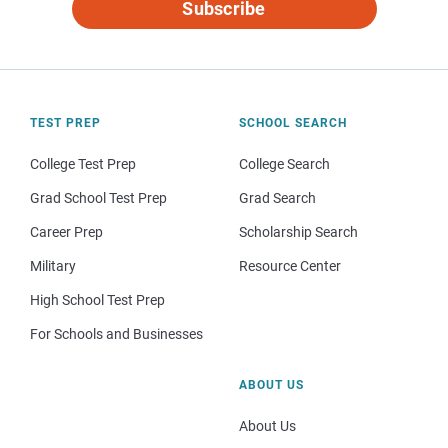
Subscribe
TEST PREP
SCHOOL SEARCH
College Test Prep
College Search
Grad School Test Prep
Grad Search
Career Prep
Scholarship Search
Military
Resource Center
High School Test Prep
For Schools and Businesses
ABOUT US
About Us