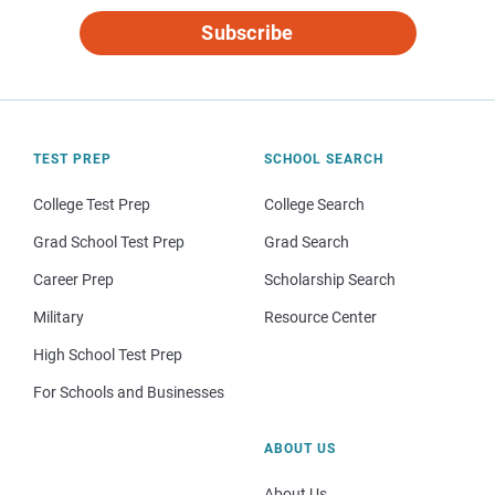
Subscribe
TEST PREP
SCHOOL SEARCH
College Test Prep
College Search
Grad School Test Prep
Grad Search
Career Prep
Scholarship Search
Military
Resource Center
High School Test Prep
For Schools and Businesses
ABOUT US
About Us