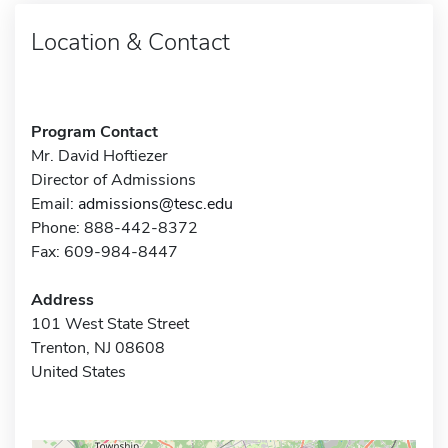
Location & Contact
Program Contact
Mr. David Hoftiezer
Director of Admissions
Email:
admissions@tesc.edu
Phone: 888-442-8372
Fax: 609-984-8447
Address
101 West State Street
Trenton, NJ 08608
United States