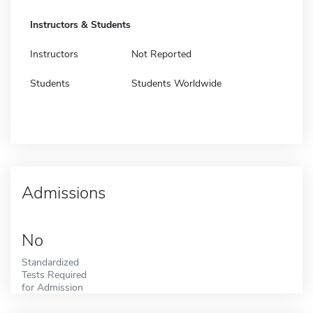
Instructors & Students
Instructors
Not Reported
Students
Students Worldwide
Admissions
No
Standardized
Tests Required
for Admission