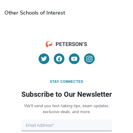
Other Schools of Interest
STAY CONNECTED
Subscribe to Our Newsletter
We’ll send you test-taking tips, exam updates,
exclusive deals, and more.