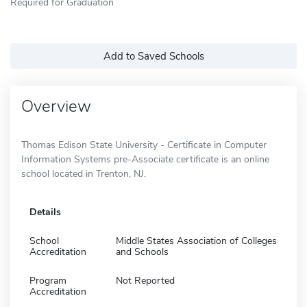
Required for Graduation
Add to Saved Schools
Overview
Thomas Edison State University - Certificate in Computer
Information Systems pre-Associate certificate is an online
school located in Trenton, NJ.
Details
School
Middle States Association of Colleges
Accreditation
and Schools
Program
Not Reported
Accreditation