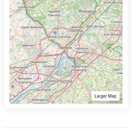
Larger Map