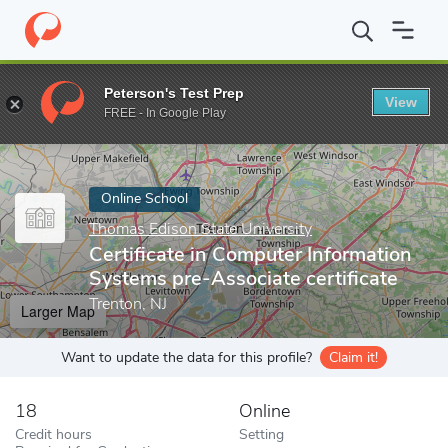
Home
Online Schools
Thomas Edison State University
Certifi
Peterson's Test Prep
View
Enter a keyword
FREE - In Google Play
Online School
Thomas Edison State University
Certificate in Computer Information
Systems pre-Associate certificate
Trenton, NJ
Larger Map
Want to update the data for this profile?
Claim it!
18
Online
Credit hours
Setting