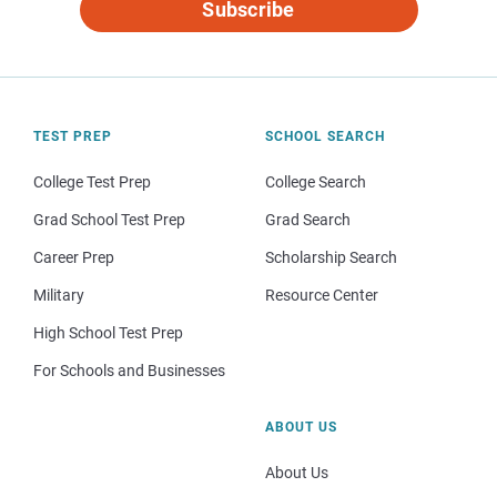
Subscribe
TEST PREP
SCHOOL SEARCH
College Test Prep
College Search
Grad School Test Prep
Grad Search
Career Prep
Scholarship Search
Military
Resource Center
High School Test Prep
For Schools and Businesses
ABOUT US
About Us