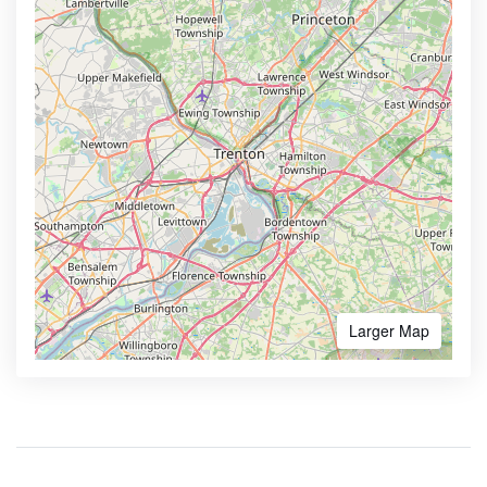
Larger Map