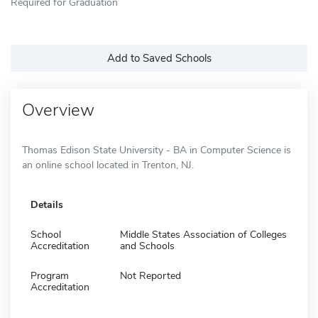
Required for Graduation
Add to Saved Schools
Overview
Thomas Edison State University - BA in Computer Science is
an online school located in Trenton, NJ.
Details
School
Middle States Association of Colleges
Accreditation
and Schools
Program
Not Reported
Accreditation