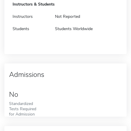
Instructors & Students
Instructors
Not Reported
Students
Students Worldwide
Admissions
No
Standardized
Tests Required
for Admission