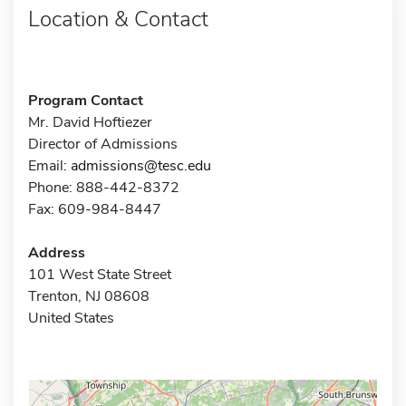
Location & Contact
Program Contact
Mr. David Hoftiezer
Director of Admissions
Email:
admissions@tesc.edu
Phone: 888-442-8372
Fax: 609-984-8447
Address
101 West State Street
Trenton, NJ 08608
United States