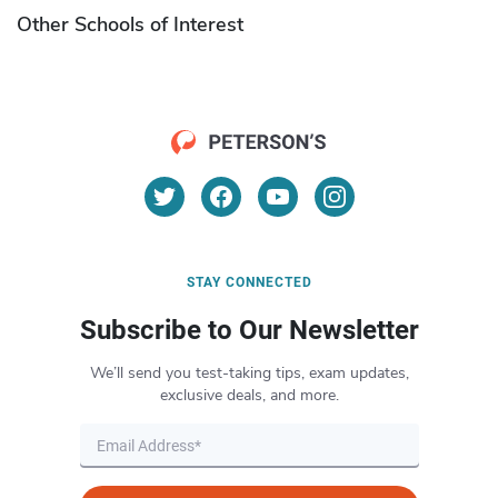
Other Schools of Interest
STAY CONNECTED
Subscribe to Our Newsletter
We’ll send you test-taking tips, exam updates,
exclusive deals, and more.