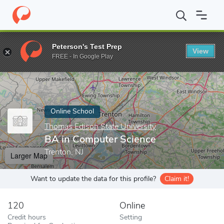
Home
Online Schools
Thomas Edison State University
BA in C
Peterson's Test Prep
View
Enter a keyword
FREE - In Google Play
Online School
Thomas Edison State University
BA in Computer Science
Trenton, NJ
Larger Map
Want to update the data for this profile?
Claim it!
120
Online
Credit hours
Setting