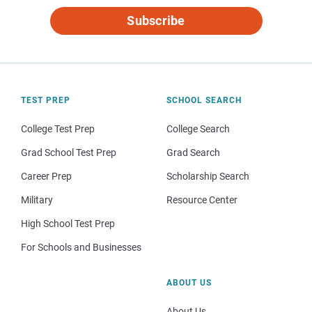
Subscribe
TEST PREP
SCHOOL SEARCH
College Test Prep
College Search
Grad School Test Prep
Grad Search
Career Prep
Scholarship Search
Military
Resource Center
High School Test Prep
For Schools and Businesses
ABOUT US
About Us