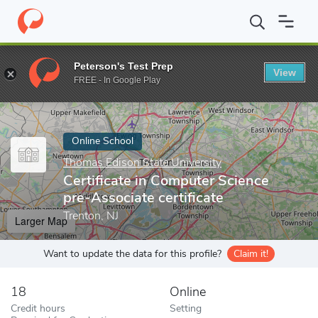
Home
Online Schools
Thomas Edison State University
Certifi
Peterson's Test Prep
View
Enter a keyword
FREE - In Google Play
Online School
Thomas Edison State University
Certificate in Computer Science
pre-Associate certificate
Trenton, NJ
Larger Map
Want to update the data for this profile?
Claim it!
18
Online
Credit hours
Setting