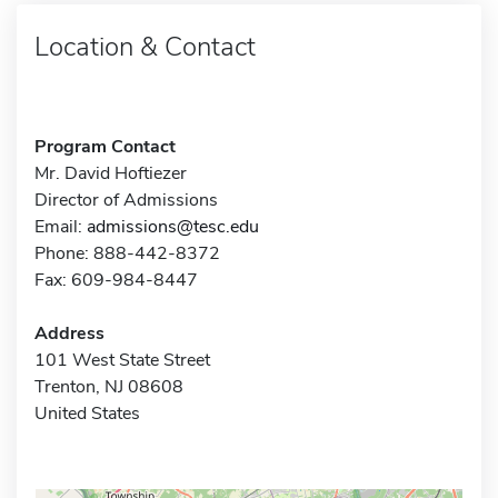
Location & Contact
Program Contact
Mr. David Hoftiezer
Director of Admissions
Email:
admissions@tesc.edu
Phone: 888-442-8372
Fax: 609-984-8447
Address
101 West State Street
Trenton, NJ 08608
United States