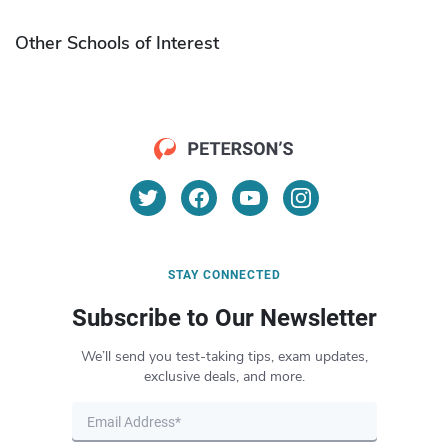
Other Schools of Interest
STAY CONNECTED
Subscribe to Our Newsletter
We’ll send you test-taking tips, exam updates,
exclusive deals, and more.