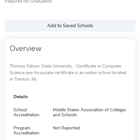
Required for Graduation
Add to Saved Schools
Overview
Thomas Edison State University - Certificate in Computer
Science pre-Associate certificate is an online school located
in Trenton, NJ.
Details
School
Middle States Association of Colleges
Accreditation
and Schools
Program
Not Reported
Accreditation