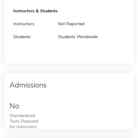
Instructors & Students
Instructors
Not Reported
Students
Students Worldwide
Admissions
No
Standardized
Tests Required
for Admission