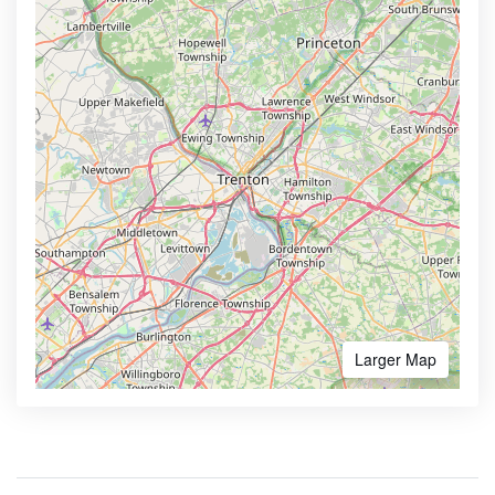
Larger Map