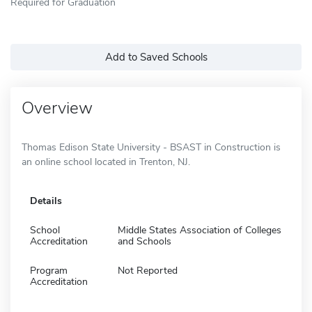
Required for Graduation
Add to Saved Schools
Overview
Thomas Edison State University - BSAST in Construction is
an online school located in Trenton, NJ.
Details
School
Middle States Association of Colleges
Accreditation
and Schools
Program
Not Reported
Accreditation