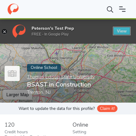
Home
Online Schools
Thomas Edison State University
BSAST i
Peterson's Test Prep
View
Enter a keyword
FREE - In Google Play
Online School
Thomas Edison State University
BSAST in Construction
Trenton, NJ
Larger Map
Want to update the data for this profile?
Claim it!
120
Online
Credit hours
Setting