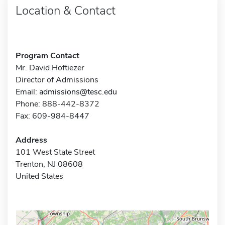
Location & Contact
Program Contact
Mr. David Hoftiezer
Director of Admissions
Email:
admissions@tesc.edu
Phone: 888-442-8372
Fax: 609-984-8447
Address
101 West State Street
Trenton, NJ 08608
United States