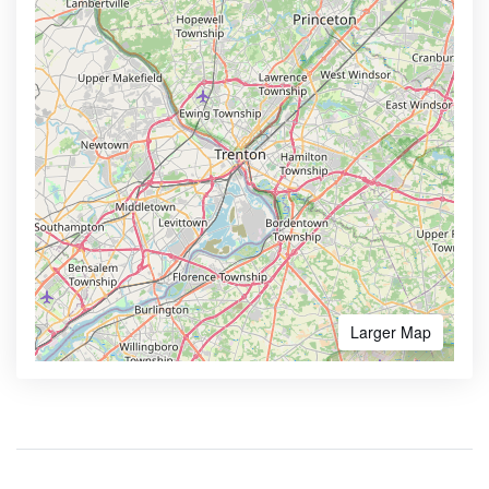
Larger Map