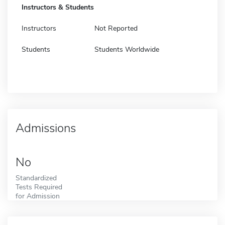
Instructors & Students
Instructors
Not Reported
Students
Students Worldwide
Admissions
No
Standardized
Tests Required
for Admission