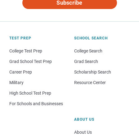
Subscribe
TEST PREP
SCHOOL SEARCH
College Test Prep
College Search
Grad School Test Prep
Grad Search
Career Prep
Scholarship Search
Military
Resource Center
High School Test Prep
For Schools and Businesses
ABOUT US
About Us