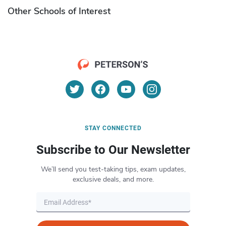
Other Schools of Interest
STAY CONNECTED
Subscribe to Our Newsletter
We’ll send you test-taking tips, exam updates,
exclusive deals, and more.