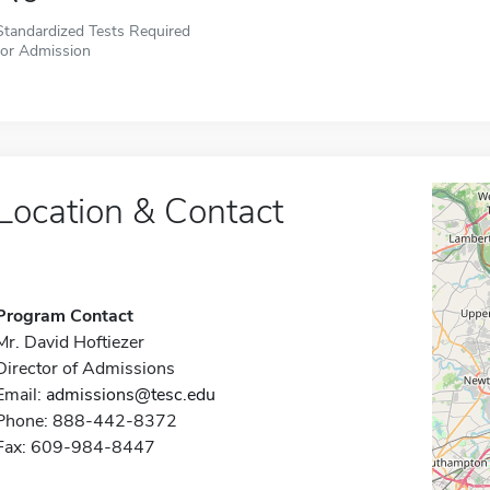
Standardized Tests Required
for Admission
Location & Contact
Program Contact
Mr. David Hoftiezer
Director of Admissions
Email:
admissions@tesc.edu
Phone: 888-442-8372
Fax: 609-984-8447