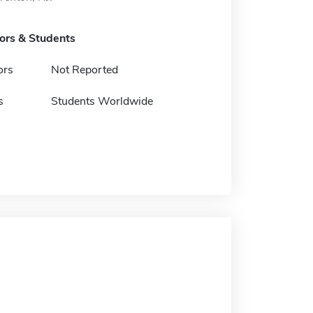
tors & Students
ors
Not Reported
s
Students Worldwide