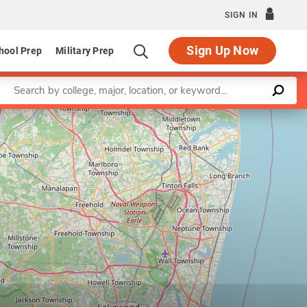
SIGN IN
Sign Up Now
hool Prep
Military Prep
Enter a keyword
Leaflet
|
©
OpenStreetMap
contributors