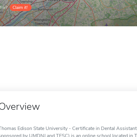
ile?
Claim it!
Overview
Thomas Edison State University - Certificate in Dental Assistant 
sponsored by UMDNJ and TESC) is an online school located in T