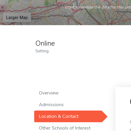
Want to update the data for this prof
Larger Map
Online
Setting
Overview
Admissions
Location & Contact
Other Schools of Interest