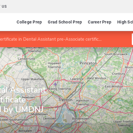
 US
College Prep
Grad School Prep
Career Prep
High Sc
rtificate in Dental Assistant pre-Associate certificate (jointly sponsored by UMDNJ and TESC)
rsity
tal Assistant
ificate
ed by UMDNJ