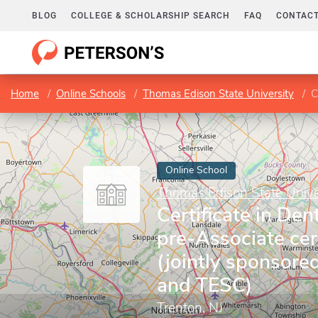
BLOG
COLLEGE & SCHOLARSHIP SEARCH
FAQ
CONTACT
Home
Online Schools
Thomas Edison State University
Ce
Online School
Thomas Edison State Unive
Certificate in Den
pre-Associate cert
(jointly sponsor
and TESC)
Trenton, NJ