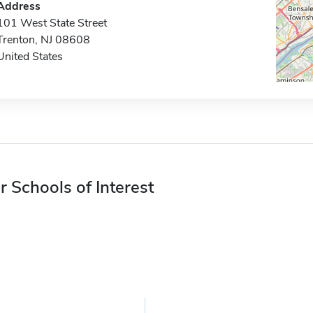
Address
101 West State Street
Trenton, NJ 08608
United States
r Schools of Interest