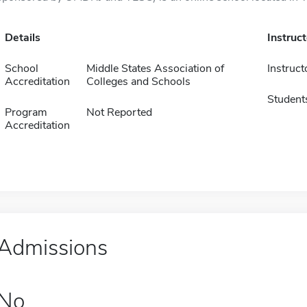
Details
Instruc
School
Middle States Association of
Instruct
Accreditation
Colleges and Schools
Student
Program
Not Reported
Accreditation
Admissions
No