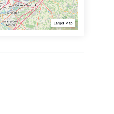
Larger Map