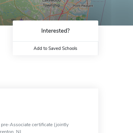
Interested?
Add to Saved Schools
pre-Associate certificate (jointly
renton, NJ.