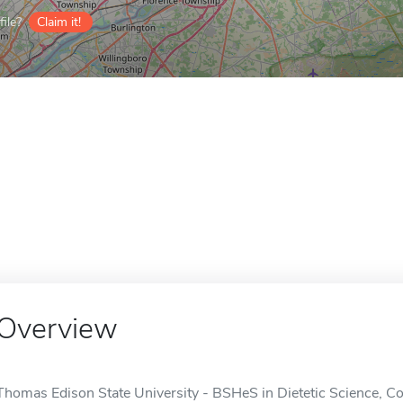
ile?
Claim it!
Overview
Thomas Edison State University - BSHeS in Dietetic Science, Co