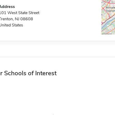
Address
101 West State Street
Trenton, NJ 08608
United States
r Schools of Interest