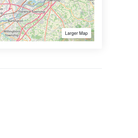
Larger Map