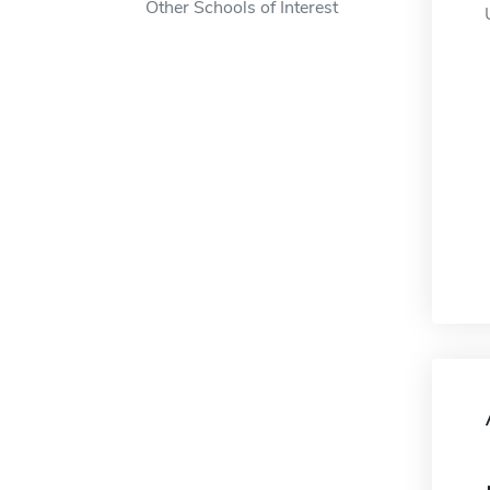
Other Schools of Interest