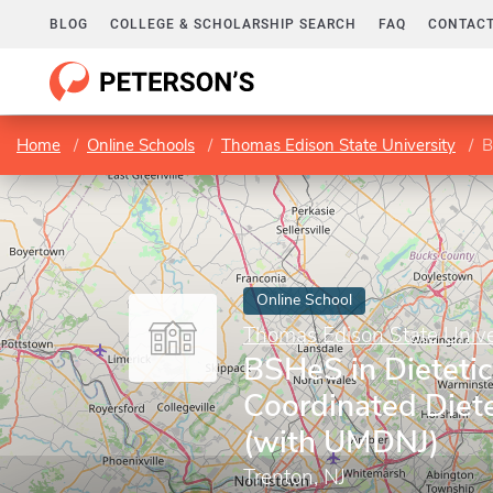
BLOG
COLLEGE & SCHOLARSHIP SEARCH
FAQ
CONTACT
Home
Online Schools
Thomas Edison State University
B
Online School
Thomas Edison State Unive
BSHeS in Dietetic
Coordinated Diete
(with UMDNJ)
Trenton, NJ