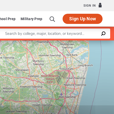
SIGN IN
Sign Up Now
hool Prep
Military Prep
Enter a keyword
Leaflet
|
©
OpenStreetMap
contributors