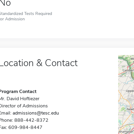
No
Standardized Tests Required
for Admission
Location & Contact
Program Contact
Mr. David Hoftiezer
Director of Admissions
Email:
admissions@tesc.edu
Phone: 888-442-8372
Fax: 609-984-8447