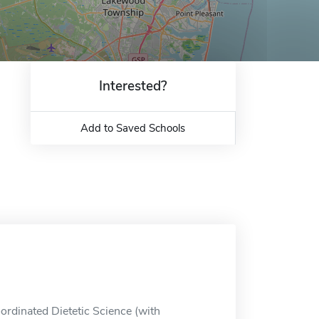
Interested?
Add to Saved Schools
ordinated Dietetic Science (with