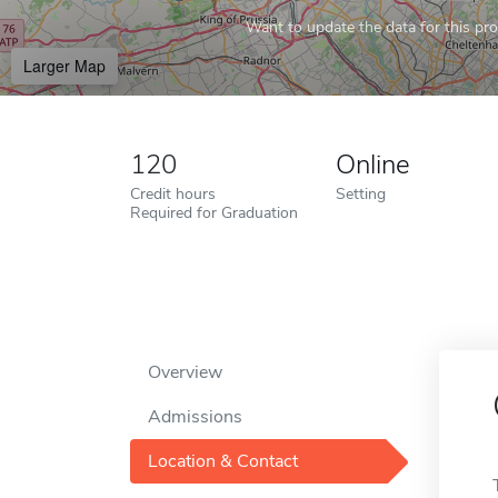
Want to update the data for this prof
Larger Map
120
Online
Credit hours
Setting
Required for Graduation
Overview
Admissions
Location & Contact