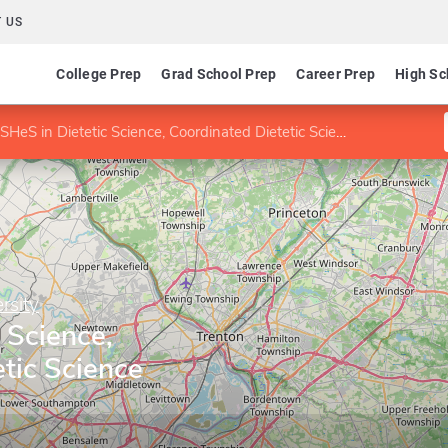
 US
College Prep
Grad School Prep
Career Prep
High Sc
SHeS in Dietetic Science, Coordinated Dietetic Science (with UMDNJ)
rsity
 Science,
tic Science