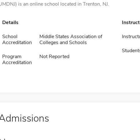
UMDNJ) is an online school located in Trenton, NJ.
Details
Instruc
School
Middle States Association of
Instruct
Accreditation
Colleges and Schools
Student
Program
Not Reported
Accreditation
Admissions