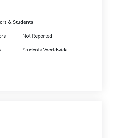
tors & Students
ors
Not Reported
s
Students Worldwide