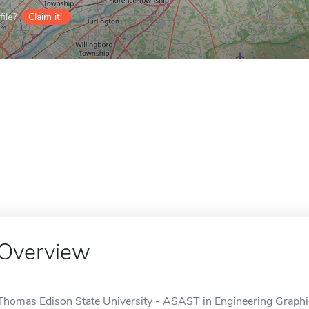
ile?
Claim it!
Overview
Thomas Edison State University - ASAST in Engineering Graphics