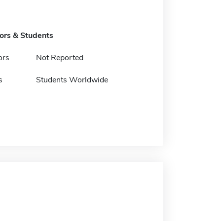
tors & Students
ors
Not Reported
s
Students Worldwide