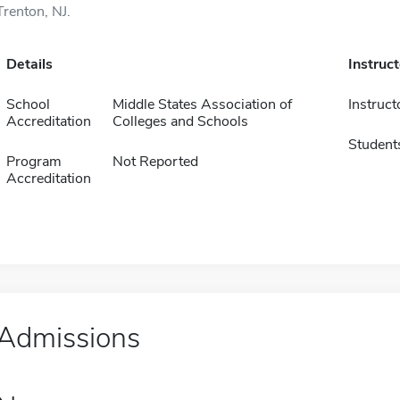
Trenton, NJ.
Details
Instruc
School
Middle States Association of
Instruct
Accreditation
Colleges and Schools
Student
Program
Not Reported
Accreditation
Admissions