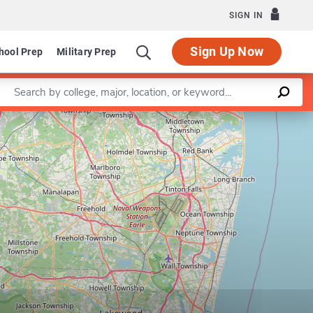
SIGN IN
Sign Up Now
hool Prep
Military Prep
Enter a keyword
Leaflet
|
©
OpenStreetMap
contributors