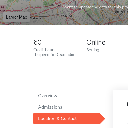
Want to update the data for this prof
Larger Map
60
Online
Credit hours
Setting
Required for Graduation
Overview
Admissions
Location & Contact