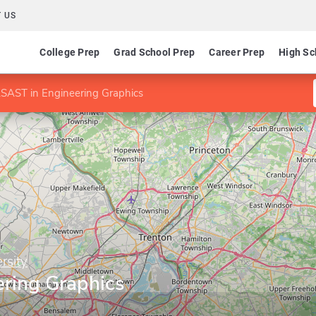
 US
College Prep
Grad School Prep
Career Prep
High Sc
SAST in Engineering Graphics
rsity
ring Graphics