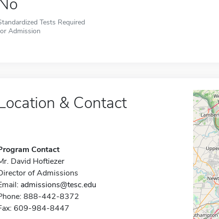
No
Standardized Tests Required
for Admission
Location & Contact
Program Contact
Mr. David Hoftiezer
Director of Admissions
Email:
admissions@tesc.edu
Phone: 888-442-8372
Fax: 609-984-8447