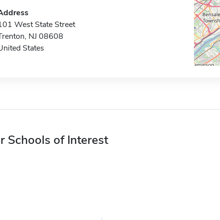
Address
101 West State Street
Trenton, NJ 08608
United States
r Schools of Interest