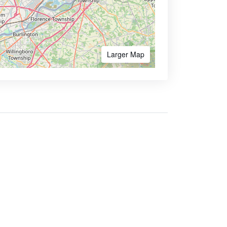
Larger Map