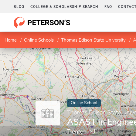
BLOG
COLLEGE & SCHOLARSHIP SEARCH
FAQ
CONTACT
Home
Online Schools
Thomas Edison State University
A
Online School
Thomas Edison State Unive
ASAST in Enginee
Trenton, NJ