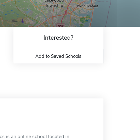
Interested?
Add to Saved Schools
 is an online school located in