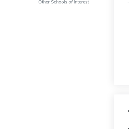
Other Schools of Interest