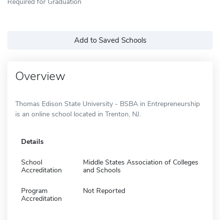
Required for Graduation
Add to Saved Schools
Overview
Thomas Edison State University - BSBA in Entrepreneurship
is an online school located in Trenton, NJ.
Details
School
Middle States Association of Colleges
Accreditation
and Schools
Program
Not Reported
Accreditation