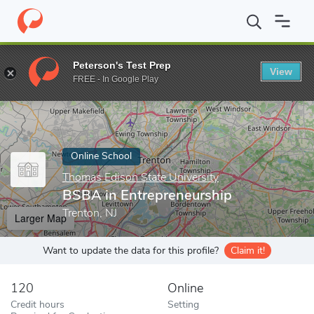
Home
Online Schools
Thomas Edison State University
BSBA in
Peterson's Test Prep
View
Enter a keyword
FREE - In Google Play
Online School
Thomas Edison State University
BSBA in Entrepreneurship
Trenton, NJ
Larger Map
Want to update the data for this profile?
Claim it!
120
Online
Credit hours
Setting