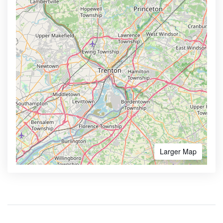
Larger Map