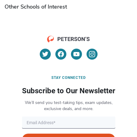
Other Schools of Interest
STAY CONNECTED
Subscribe to Our Newsletter
We’ll send you test-taking tips, exam updates,
exclusive deals, and more.