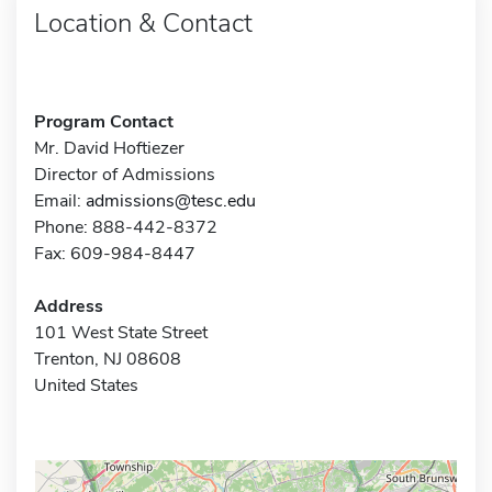
Location & Contact
Program Contact
Mr. David Hoftiezer
Director of Admissions
Email:
admissions@tesc.edu
Phone: 888-442-8372
Fax: 609-984-8447
Address
101 West State Street
Trenton, NJ 08608
United States