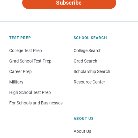
Subscribe
TEST PREP
SCHOOL SEARCH
College Test Prep
College Search
Grad School Test Prep
Grad Search
Career Prep
Scholarship Search
Military
Resource Center
High School Test Prep
For Schools and Businesses
ABOUT US
About Us