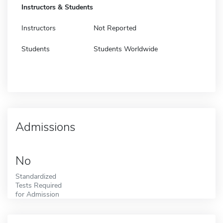
Instructors & Students
Instructors
Not Reported
Students
Students Worldwide
Admissions
No
Standardized
Tests Required
for Admission