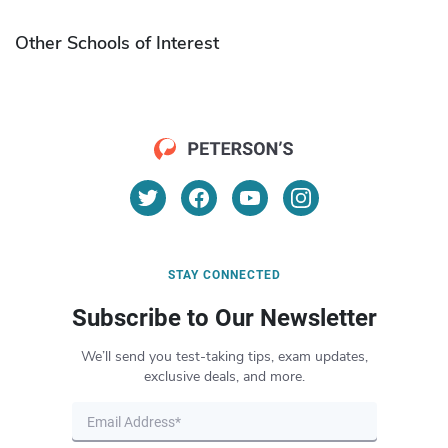
Other Schools of Interest
STAY CONNECTED
Subscribe to Our Newsletter
We’ll send you test-taking tips, exam updates,
exclusive deals, and more.