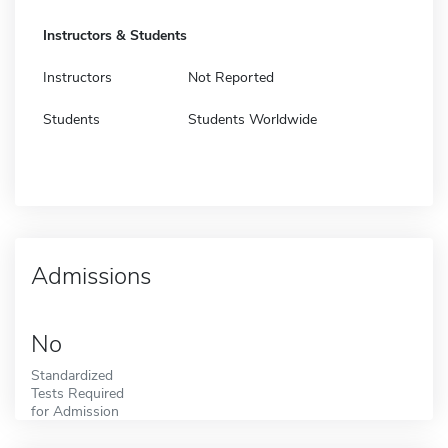
Instructors & Students
Instructors
Not Reported
Students
Students Worldwide
Admissions
No
Standardized
Tests Required
for Admission