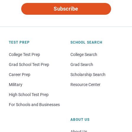
Subscribe
TEST PREP
SCHOOL SEARCH
College Test Prep
College Search
Grad School Test Prep
Grad Search
Career Prep
Scholarship Search
Military
Resource Center
High School Test Prep
For Schools and Businesses
ABOUT US
About Us