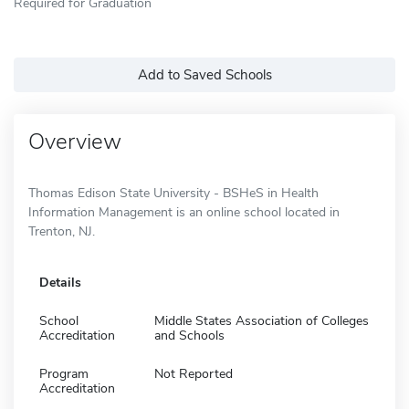
Required for Graduation
Add to Saved Schools
Overview
Thomas Edison State University - BSHeS in Health
Information Management is an online school located in
Trenton, NJ.
Details
School
Middle States Association of Colleges
Accreditation
and Schools
Program
Not Reported
Accreditation