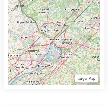
Larger Map