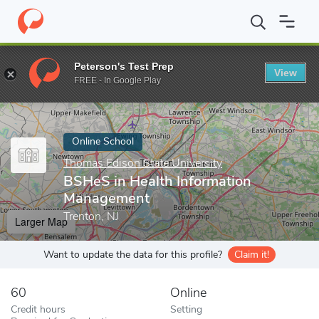
Home
Online Schools
Thomas Edison State University
BSHeS 
Peterson's Test Prep
View
Enter a keyword
FREE - In Google Play
Online School
Thomas Edison State University
BSHeS in Health Information
Management
Trenton, NJ
Larger Map
Want to update the data for this profile?
Claim it!
60
Online
Credit hours
Setting