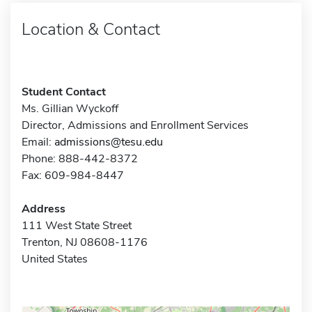
Location & Contact
Student Contact
Ms. Gillian Wyckoff
Director, Admissions and Enrollment Services
Email:
admissions@tesu.edu
Phone: 888-442-8372
Fax: 609-984-8447
Address
111 West State Street
Trenton, NJ 08608-1176
United States