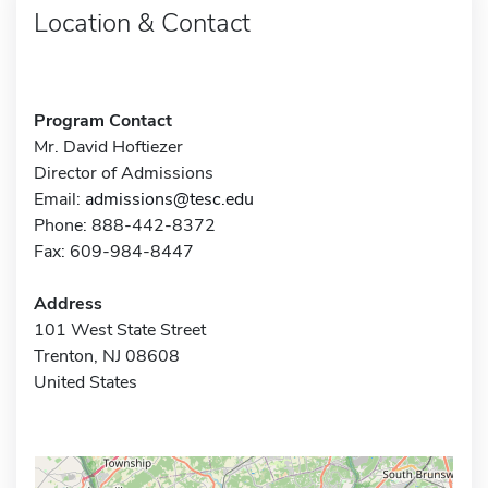
Location & Contact
Program Contact
Mr. David Hoftiezer
Director of Admissions
Email:
admissions@tesc.edu
Phone: 888-442-8372
Fax: 609-984-8447
Address
101 West State Street
Trenton, NJ 08608
United States