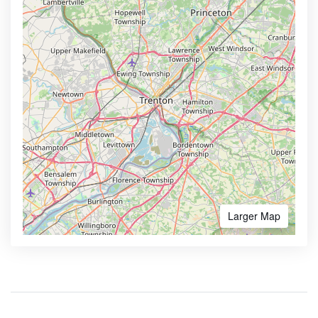
Larger Map