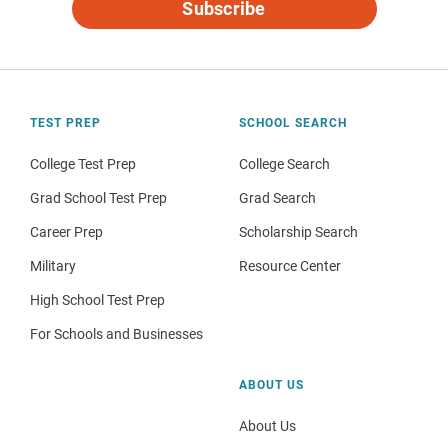
Subscribe
TEST PREP
SCHOOL SEARCH
College Test Prep
College Search
Grad School Test Prep
Grad Search
Career Prep
Scholarship Search
Military
Resource Center
High School Test Prep
For Schools and Businesses
ABOUT US
About Us