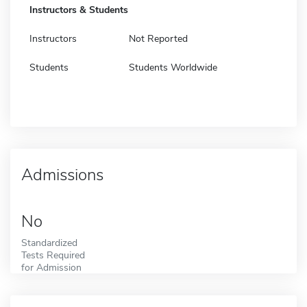
Instructors & Students
Instructors
Not Reported
Students
Students Worldwide
Admissions
No
Standardized
Tests Required
for Admission