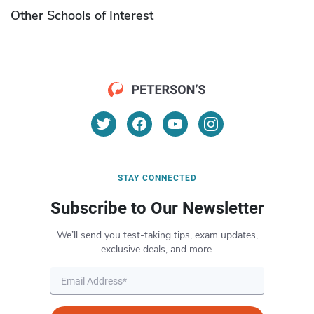
Other Schools of Interest
STAY CONNECTED
Subscribe to Our Newsletter
We’ll send you test-taking tips, exam updates,
exclusive deals, and more.