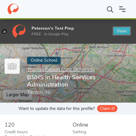
Home
Online Schools
Thomas Edison State University
BSHS in
Peterson's Test Prep
View
Enter a keyword
FREE - In Google Play
Online School
Thomas Edison State University
BSHS in Health Services
Administration
Trenton, NJ
Larger Map
Want to update the data for this profile?
Claim it!
120
Online
Credit hours
Setting