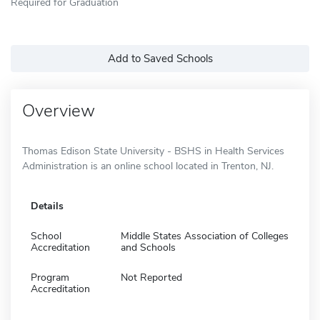
Required for Graduation
Add to Saved Schools
Overview
Thomas Edison State University - BSHS in Health Services
Administration is an online school located in Trenton, NJ.
Details
School
Middle States Association of Colleges
Accreditation
and Schools
Program
Not Reported
Accreditation