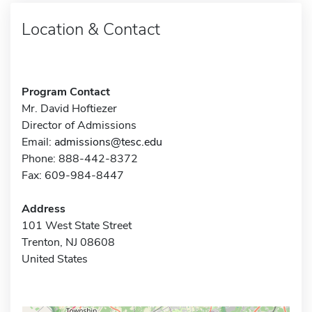
Location & Contact
Program Contact
Mr. David Hoftiezer
Director of Admissions
Email:
admissions@tesc.edu
Phone: 888-442-8372
Fax: 609-984-8447
Address
101 West State Street
Trenton, NJ 08608
United States