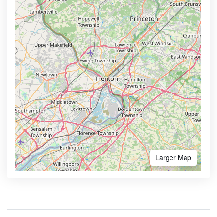
Larger Map