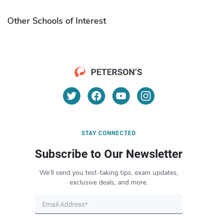
Other Schools of Interest
STAY CONNECTED
Subscribe to Our Newsletter
We’ll send you test-taking tips, exam updates,
exclusive deals, and more.