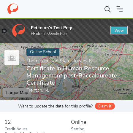
Home
Online Schools
Thomas Edison State University
Certifi
Peterson's Test Prep
View
Enter a keyword
FREE - In Google Play
Online School
Thomas Edison State University
Certificate in Human Resource
Management post-Baccalaureate
Certificate
Trenton, NJ
Larger Map
Want to update the data for this profile?
Claim it!
12
Online
Credit hours
Setting