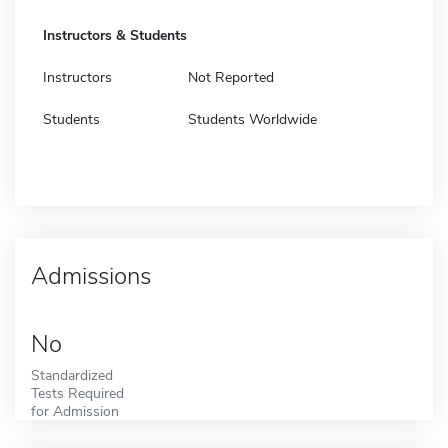
Instructors & Students
Instructors
Not Reported
Students
Students Worldwide
Admissions
No
Standardized
Tests Required
for Admission