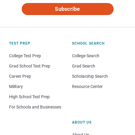
Subscribe
TEST PREP
SCHOOL SEARCH
College Test Prep
College Search
Grad School Test Prep
Grad Search
Career Prep
Scholarship Search
Military
Resource Center
High School Test Prep
For Schools and Businesses
ABOUT US
About Us