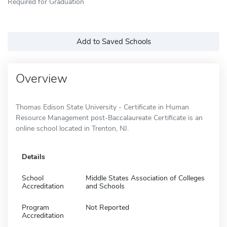
Required for Graduation
Add to Saved Schools
Overview
Thomas Edison State University - Certificate in Human
Resource Management post-Baccalaureate Certificate is an
online school located in Trenton, NJ.
Details
School
Middle States Association of Colleges
Accreditation
and Schools
Program
Not Reported
Accreditation