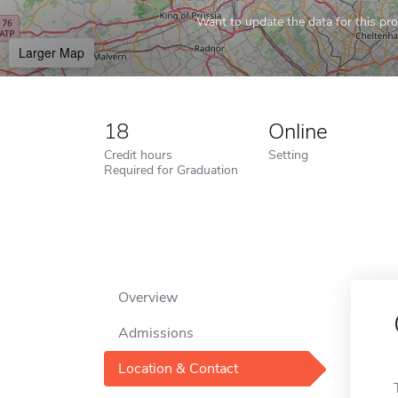
Want to update the data for this prof
Larger Map
18
Online
Credit hours
Setting
Required for Graduation
Overview
Admissions
Location & Contact