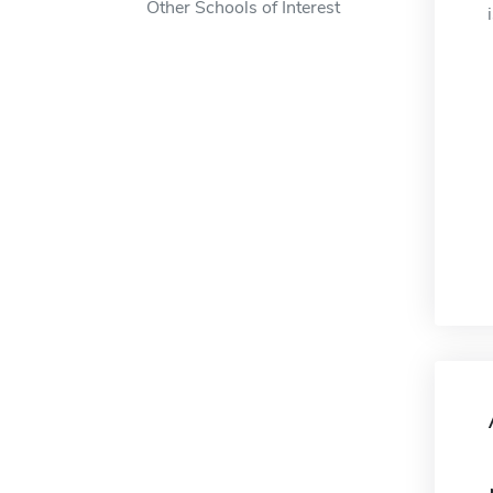
Other Schools of Interest