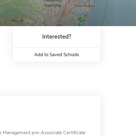
Interested?
Add to Saved Schools
e Management pre-Associate Certificate