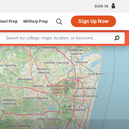
SIGN IN
Sign Up Now
hool Prep
Military Prep
Enter a keyword
Leaflet
|
©
OpenStreetMap
contributors