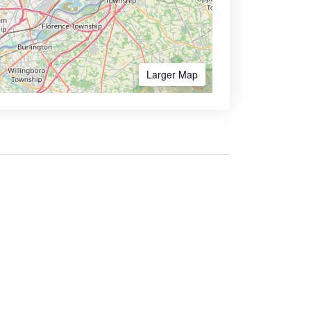
Larger Map