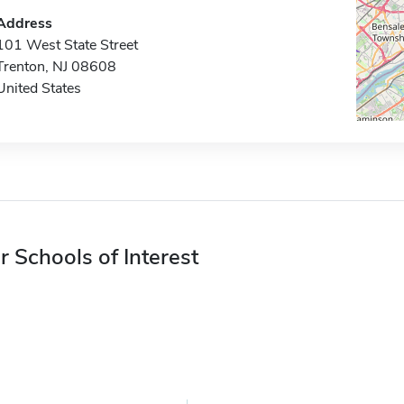
Address
101 West State Street
Trenton, NJ 08608
United States
r Schools of Interest