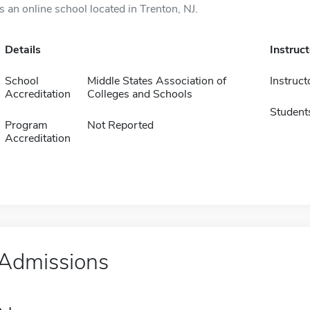
is an online school located in Trenton, NJ.
Details
Instruc
School
Middle States Association of
Instruct
Accreditation
Colleges and Schools
Student
Program
Not Reported
Accreditation
Admissions