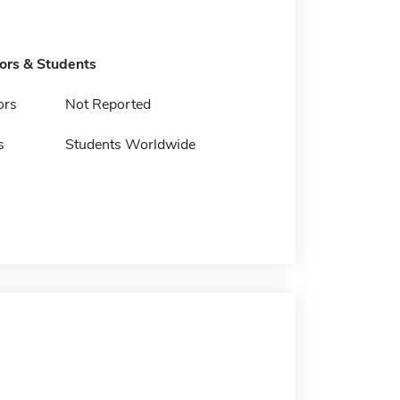
tors & Students
ors
Not Reported
s
Students Worldwide