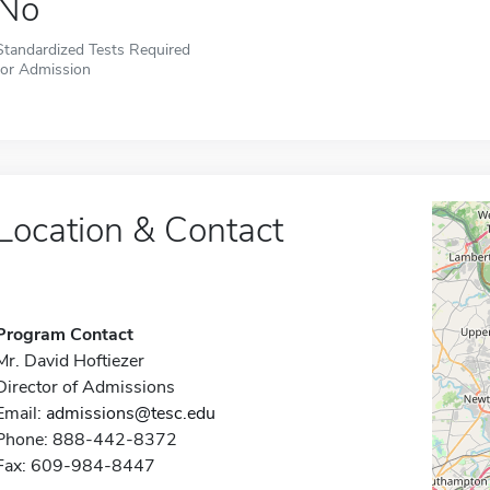
No
Standardized Tests Required
for Admission
Location & Contact
Program Contact
Mr. David Hoftiezer
Director of Admissions
Email:
admissions@tesc.edu
Phone: 888-442-8372
Fax: 609-984-8447