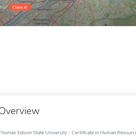
ile?
Claim it!
Overview
Thomas Edison State University - Certificate in Human Resourc