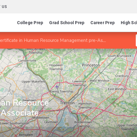
 US
College Prep
Grad School Prep
Career Prep
High Sc
ertificate in Human Resource Management pre-Associate Certificate
rsity
man Resource
Associate