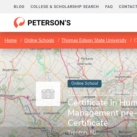
BLOG
COLLEGE & SCHOLARSHIP SEARCH
FAQ
CONTACT
Home
Online Schools
Thomas Edison State University
C
Online School
Thomas Edison State Unive
Certificate in Hu
Management pre-
Certificate
Trenton, NJ