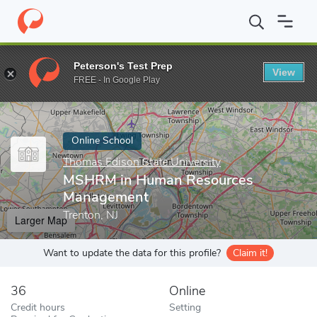
Home
Online Schools
Thomas Edison State University
MSHRM 
Peterson's Test Prep
View
Enter a keyword
FREE - In Google Play
Online School
Thomas Edison State University
MSHRM in Human Resources
Management
Trenton, NJ
Larger Map
Want to update the data for this profile?
Claim it!
36
Online
Credit hours
Setting