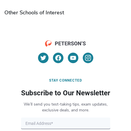
Other Schools of Interest
STAY CONNECTED
Subscribe to Our Newsletter
We’ll send you test-taking tips, exam updates,
exclusive deals, and more.