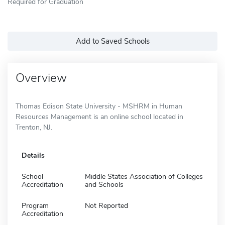
Required for Graduation
Add to Saved Schools
Overview
Thomas Edison State University - MSHRM in Human
Resources Management is an online school located in
Trenton, NJ.
Details
School
Middle States Association of Colleges
Accreditation
and Schools
Program
Not Reported
Accreditation