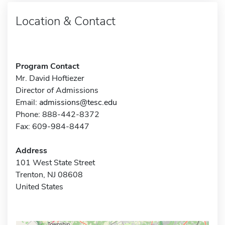
Location & Contact
Program Contact
Mr. David Hoftiezer
Director of Admissions
Email:
admissions@tesc.edu
Phone: 888-442-8372
Fax: 609-984-8447
Address
101 West State Street
Trenton, NJ 08608
United States