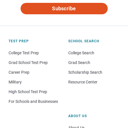
Subscribe
TEST PREP
SCHOOL SEARCH
College Test Prep
College Search
Grad School Test Prep
Grad Search
Career Prep
Scholarship Search
Military
Resource Center
High School Test Prep
For Schools and Businesses
ABOUT US
About Us