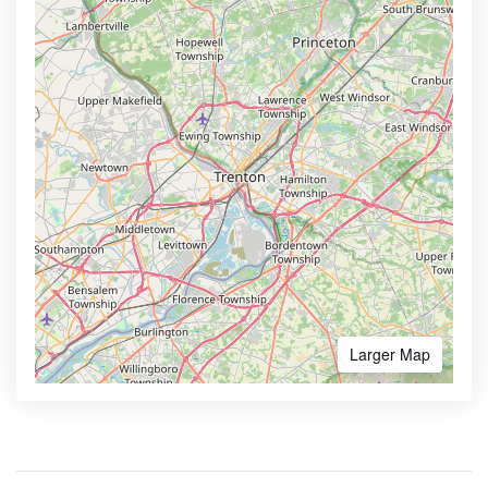
Larger Map