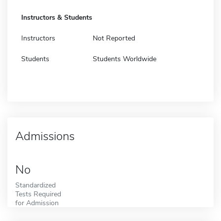
Instructors & Students
Instructors
Not Reported
Students
Students Worldwide
Admissions
No
Standardized
Tests Required
for Admission