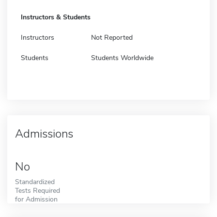
Instructors & Students
Instructors
Not Reported
Students
Students Worldwide
Admissions
No
Standardized
Tests Required
for Admission