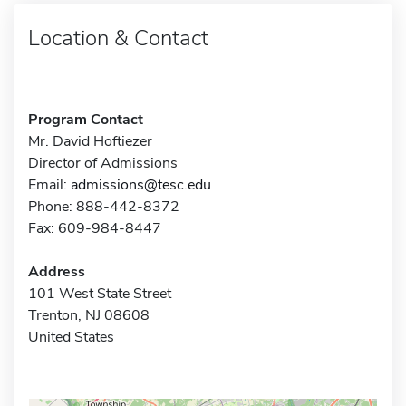
Location & Contact
Program Contact
Mr. David Hoftiezer
Director of Admissions
Email:
admissions@tesc.edu
Phone: 888-442-8372
Fax: 609-984-8447
Address
101 West State Street
Trenton, NJ 08608
United States