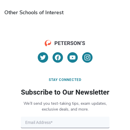
Other Schools of Interest
STAY CONNECTED
Subscribe to Our Newsletter
We’ll send you test-taking tips, exam updates,
exclusive deals, and more.