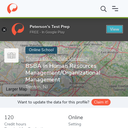
Home
Online Schools
Thomas Edison State University
BSBA i
Peterson's Test Prep
View
Enter a keyword
FREE - In Google Play
Online School
Thomas Edison State University
BSBA in Human Resources
Management/Organizational
Management
Trenton, NJ
Larger Map
Want to update the data for this profile?
Claim it!
120
Online
Credit hours
Setting