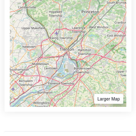
Larger Map