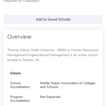
Required for Graduation
Add to Saved Schools
Overview
Thomas Edison State University - BSBA in Human Resources
Management/Organizational Management is an online school
located in Trenton, NJ.
Details
School
Middle States Association of Colleges
Accreditation
and Schools
Program
Not Reported
Accreditation