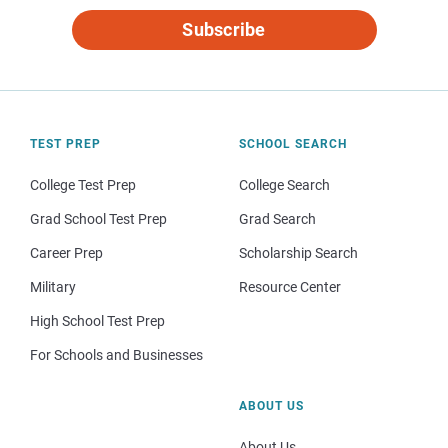
Subscribe
TEST PREP
SCHOOL SEARCH
College Test Prep
College Search
Grad School Test Prep
Grad Search
Career Prep
Scholarship Search
Military
Resource Center
High School Test Prep
For Schools and Businesses
ABOUT US
About Us