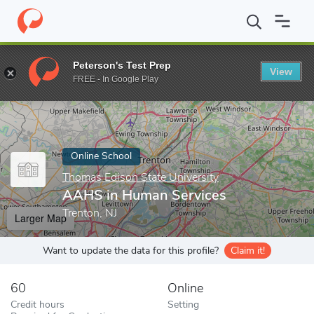
Home
Online Schools
Thomas Edison State University
AAHS i
Peterson's Test Prep
View
Enter a keyword
FREE - In Google Play
Online School
Thomas Edison State University
AAHS in Human Services
Trenton, NJ
Larger Map
Want to update the data for this profile?
Claim it!
60
Online
Credit hours
Setting