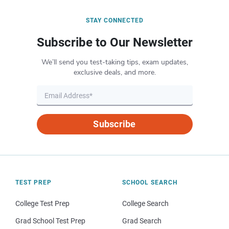
STAY CONNECTED
Subscribe to Our Newsletter
We’ll send you test-taking tips, exam updates,
exclusive deals, and more.
Subscribe
TEST PREP
SCHOOL SEARCH
College Test Prep
College Search
Grad School Test Prep
Grad Search