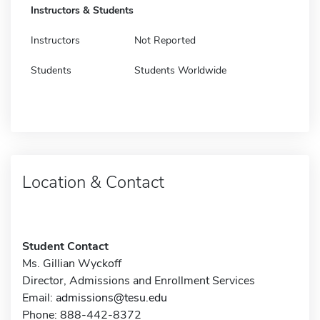
Instructors & Students
Instructors
Not Reported
Students
Students Worldwide
Location & Contact
Student Contact
Ms. Gillian Wyckoff
Director, Admissions and Enrollment Services
Email:
admissions@tesu.edu
Phone: 888-442-8372