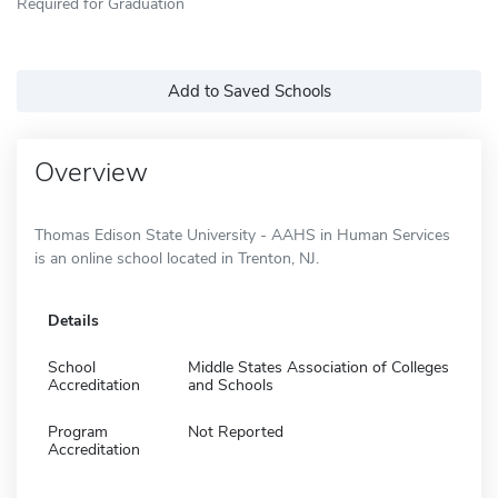
Required for Graduation
Add to Saved Schools
Overview
Thomas Edison State University - AAHS in Human Services
is an online school located in Trenton, NJ.
Details
School
Middle States Association of Colleges
Accreditation
and Schools
Program
Not Reported
Accreditation