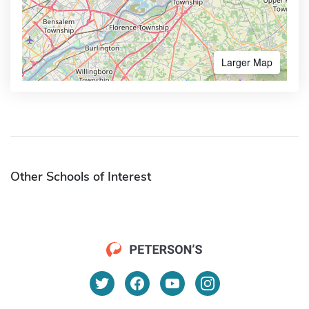
Larger Map
Other Schools of Interest