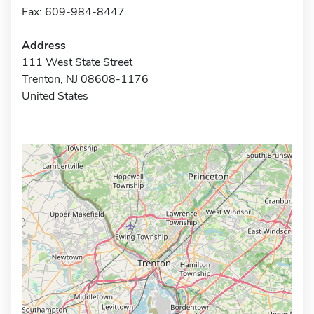
Fax: 609-984-8447
Address
111 West State Street
Trenton, NJ 08608-1176
United States