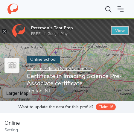
Home
Online Schools
Thomas Edison State University
Certific
Peterson's Test Prep
View
Enter a keyword
FREE - In Google Play
Online School
Thomas Edison State University
Certificate in Imaging Science Pre-
Associate certificate
Trenton, NJ
Larger Map
Want to update the data for this profile?
Claim it!
Online
Setting