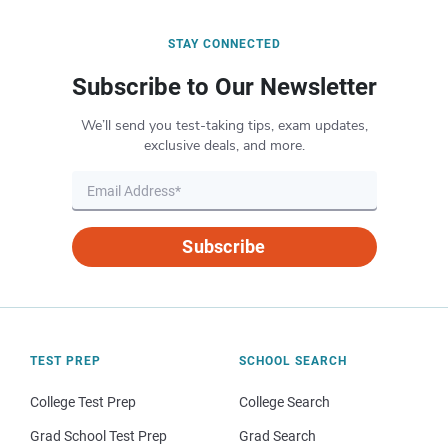
STAY CONNECTED
Subscribe to Our Newsletter
We’ll send you test-taking tips, exam updates,
exclusive deals, and more.
Subscribe
TEST PREP
SCHOOL SEARCH
College Test Prep
College Search
Grad School Test Prep
Grad Search