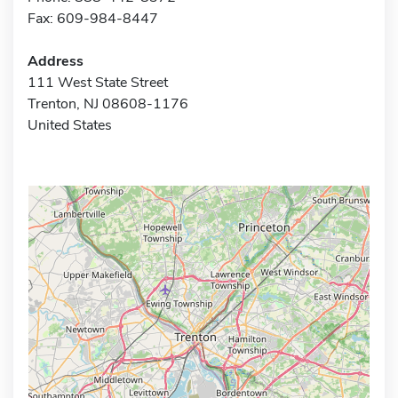
Fax: 609-984-8447
Address
111 West State Street
Trenton, NJ 08608-1176
United States