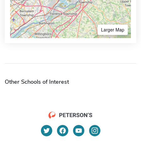
Larger Map
Other Schools of Interest