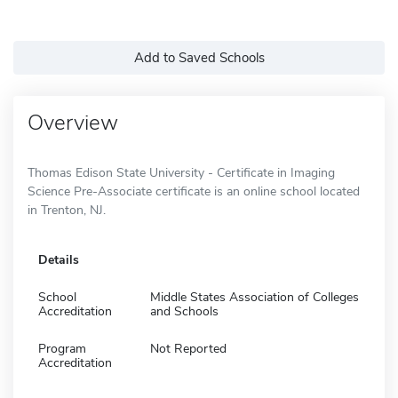
Add to Saved Schools
Overview
Thomas Edison State University - Certificate in Imaging
Science Pre-Associate certificate is an online school located
in Trenton, NJ.
Details
School
Middle States Association of Colleges
Accreditation
and Schools
Program
Not Reported
Accreditation