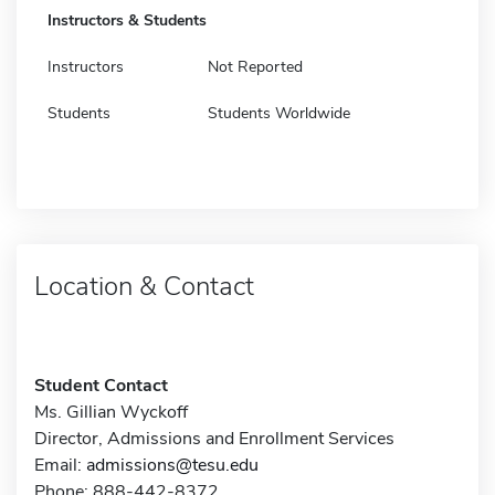
Instructors & Students
Instructors
Not Reported
Students
Students Worldwide
Location & Contact
Student Contact
Ms. Gillian Wyckoff
Director, Admissions and Enrollment Services
Email:
admissions@tesu.edu
Phone: 888-442-8372