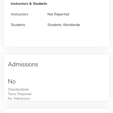
Instructors & Students
Instructors
Not Reported
Students
Students Worldwide
Admissions
No
Standardized
Tests Required
for Admission