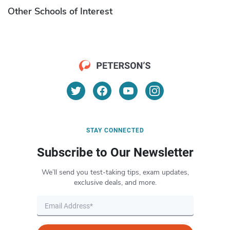
Other Schools of Interest
STAY CONNECTED
Subscribe to Our Newsletter
We’ll send you test-taking tips, exam updates,
exclusive deals, and more.