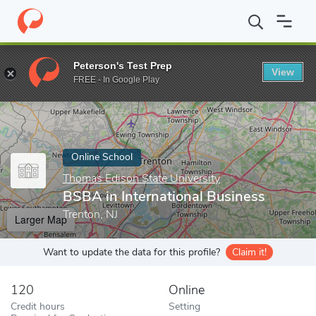
Home
Online Schools
Thomas Edison State University
BSBA in
Peterson's Test Prep
View
Enter a keyword
FREE - In Google Play
Online School
Thomas Edison State University
BSBA in International Business
Trenton, NJ
Larger Map
Want to update the data for this profile?
Claim it!
120
Online
Credit hours
Setting