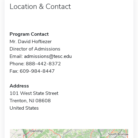
Location & Contact
Program Contact
Mr. David Hoftiezer
Director of Admissions
Email:
admissions@tesc.edu
Phone: 888-442-8372
Fax: 609-984-8447
Address
101 West State Street
Trenton, NJ 08608
United States