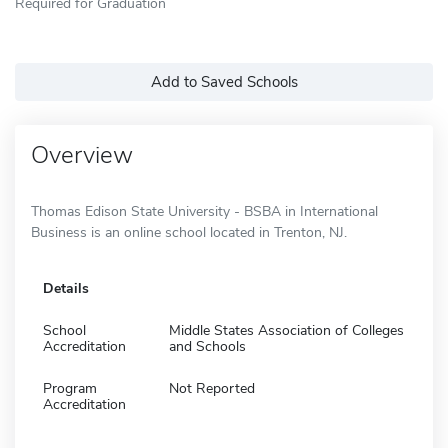
Required for Graduation
Add to Saved Schools
Overview
Thomas Edison State University - BSBA in International
Business is an online school located in Trenton, NJ.
Details
School
Middle States Association of Colleges
Accreditation
and Schools
Program
Not Reported
Accreditation