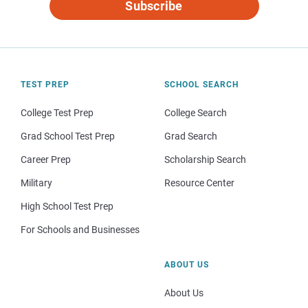
Subscribe
TEST PREP
SCHOOL SEARCH
College Test Prep
College Search
Grad School Test Prep
Grad Search
Career Prep
Scholarship Search
Military
Resource Center
High School Test Prep
For Schools and Businesses
ABOUT US
About Us