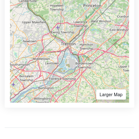
Larger Map