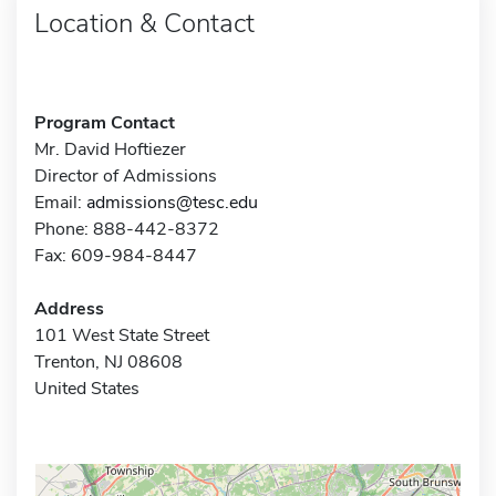
Location & Contact
Program Contact
Mr. David Hoftiezer
Director of Admissions
Email:
admissions@tesc.edu
Phone: 888-442-8372
Fax: 609-984-8447
Address
101 West State Street
Trenton, NJ 08608
United States