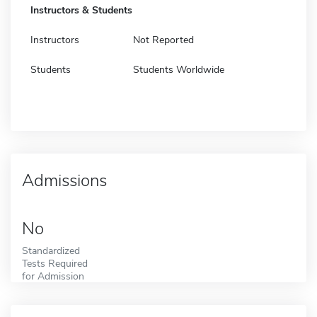
Instructors & Students
Instructors
Not Reported
Students
Students Worldwide
Admissions
No
Standardized
Tests Required
for Admission