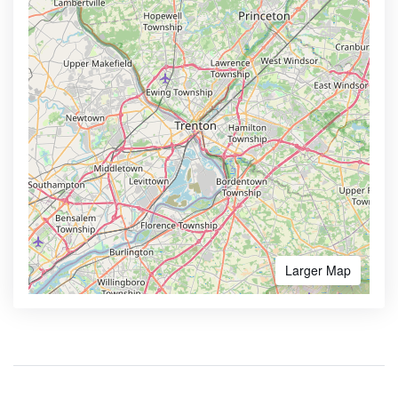
Larger Map