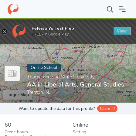
Home
Online Schools
Thomas Edison State University
AA in L
Peterson's Test Prep
View
Enter a keyword
FREE - In Google Play
Online School
Thomas Edison State University
AA in Liberal Arts, General Studies
Trenton, NJ
Larger Map
Want to update the data for this profile?
Claim it!
60
Online
Credit hours
Setting