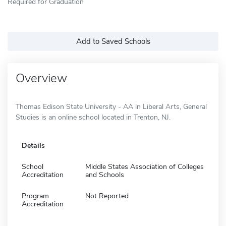
Required for Graduation
Add to Saved Schools
Overview
Thomas Edison State University - AA in Liberal Arts, General
Studies is an online school located in Trenton, NJ.
Details
School
Middle States Association of Colleges
Accreditation
and Schools
Program
Not Reported
Accreditation