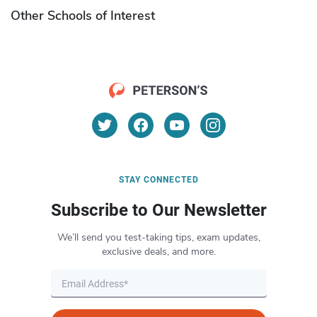
Other Schools of Interest
STAY CONNECTED
Subscribe to Our Newsletter
We’ll send you test-taking tips, exam updates,
exclusive deals, and more.