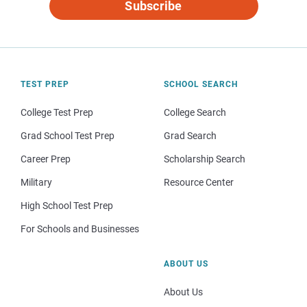
Subscribe
TEST PREP
SCHOOL SEARCH
College Test Prep
College Search
Grad School Test Prep
Grad Search
Career Prep
Scholarship Search
Military
Resource Center
High School Test Prep
For Schools and Businesses
ABOUT US
About Us