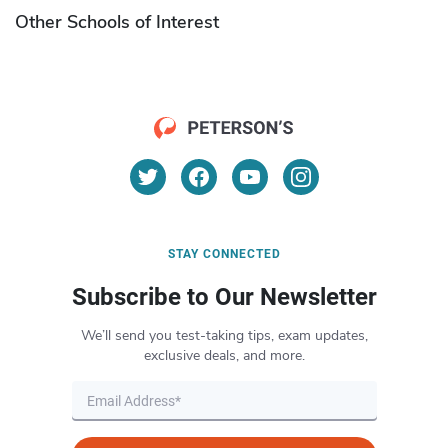
Other Schools of Interest
STAY CONNECTED
Subscribe to Our Newsletter
We’ll send you test-taking tips, exam updates,
exclusive deals, and more.