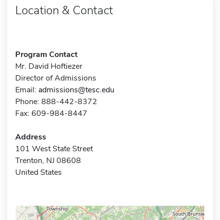
Location & Contact
Program Contact
Mr. David Hoftiezer
Director of Admissions
Email:
admissions@tesc.edu
Phone: 888-442-8372
Fax: 609-984-8447
Address
101 West State Street
Trenton, NJ 08608
United States