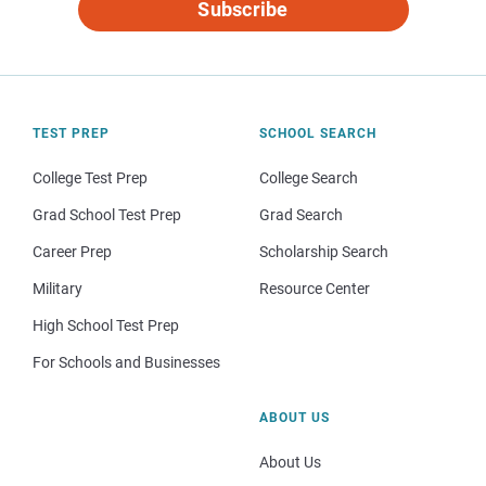
Subscribe
TEST PREP
SCHOOL SEARCH
College Test Prep
College Search
Grad School Test Prep
Grad Search
Career Prep
Scholarship Search
Military
Resource Center
High School Test Prep
For Schools and Businesses
ABOUT US
About Us