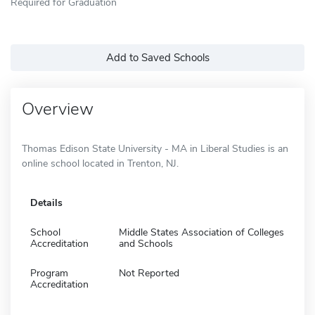
Required for Graduation
Add to Saved Schools
Overview
Thomas Edison State University - MA in Liberal Studies is an
online school located in Trenton, NJ.
Details
School
Middle States Association of Colleges
Accreditation
and Schools
Program
Not Reported
Accreditation