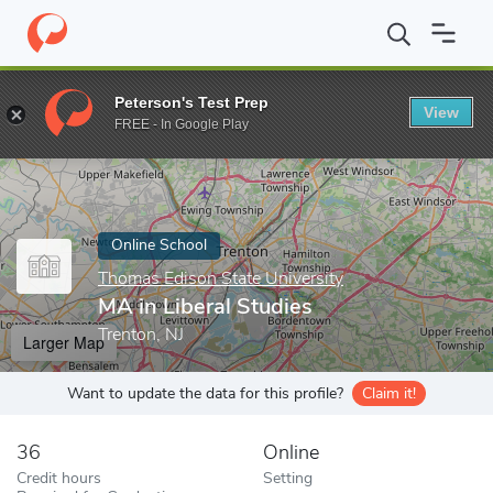
Home
Online Schools
Thomas Edison State University
MA in L
Peterson's Test Prep
View
Enter a keyword
FREE - In Google Play
Online School
Thomas Edison State University
MA in Liberal Studies
Trenton, NJ
Larger Map
Want to update the data for this profile?
Claim it!
36
Online
Credit hours
Setting