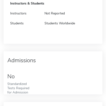
Instructors & Students
Instructors
Not Reported
Students
Students Worldwide
Admissions
No
Standardized
Tests Required
for Admission