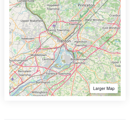
Larger Map