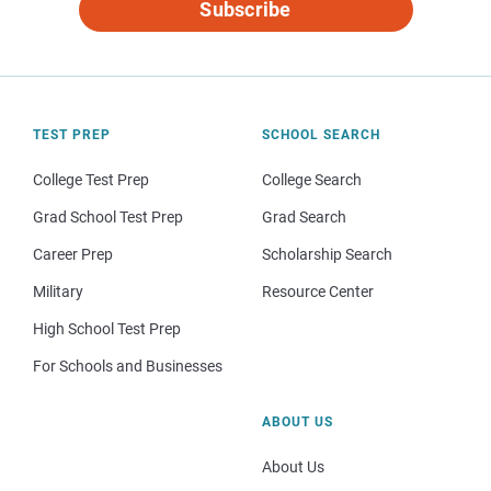
Subscribe
TEST PREP
SCHOOL SEARCH
College Test Prep
College Search
Grad School Test Prep
Grad Search
Career Prep
Scholarship Search
Military
Resource Center
High School Test Prep
For Schools and Businesses
ABOUT US
About Us