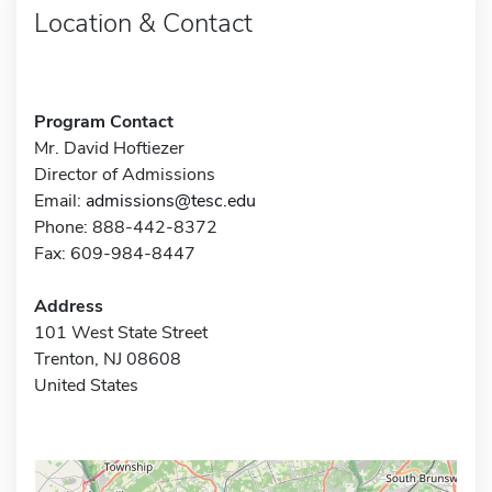
Location & Contact
Program Contact
Mr. David Hoftiezer
Director of Admissions
Email:
admissions@tesc.edu
Phone: 888-442-8372
Fax: 609-984-8447
Address
101 West State Street
Trenton, NJ 08608
United States