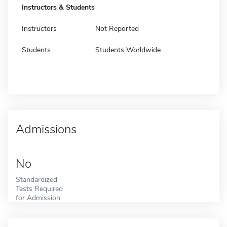
Instructors & Students
Instructors
Not Reported
Students
Students Worldwide
Admissions
No
Standardized
Tests Required
for Admission