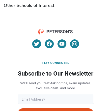
Other Schools of Interest
STAY CONNECTED
Subscribe to Our Newsletter
We’ll send you test-taking tips, exam updates,
exclusive deals, and more.