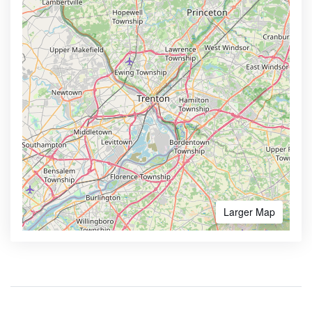
Larger Map