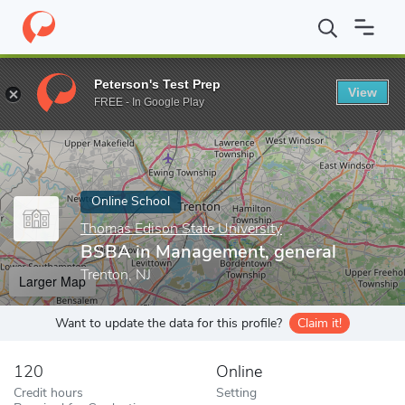
Home
Online Schools
Thomas Edison State University
BSBA in
Peterson's Test Prep
View
Enter a keyword
FREE - In Google Play
Online School
Thomas Edison State University
BSBA in Management, general
Trenton, NJ
Larger Map
Want to update the data for this profile?
Claim it!
120
Online
Credit hours
Setting