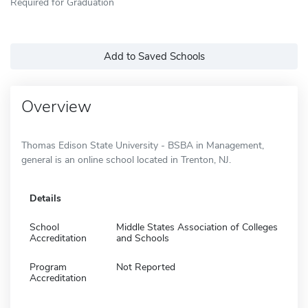
Required for Graduation
Add to Saved Schools
Overview
Thomas Edison State University - BSBA in Management,
general is an online school located in Trenton, NJ.
Details
School
Middle States Association of Colleges
Accreditation
and Schools
Program
Not Reported
Accreditation