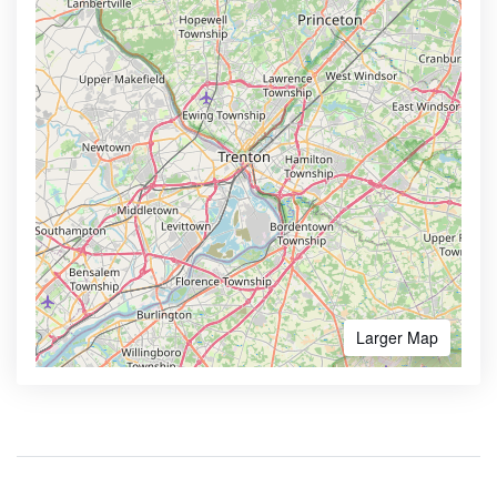
Larger Map