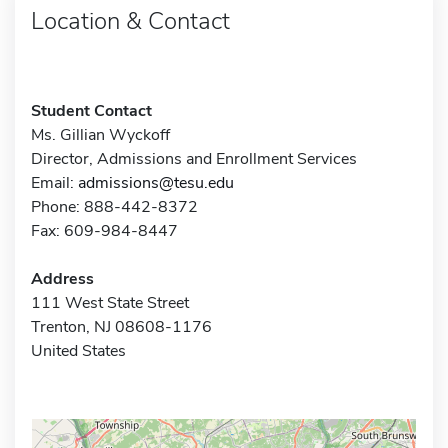
Location & Contact
Student Contact
Ms. Gillian Wyckoff
Director, Admissions and Enrollment Services
Email:
admissions@tesu.edu
Phone: 888-442-8372
Fax: 609-984-8447
Address
111 West State Street
Trenton, NJ 08608-1176
United States