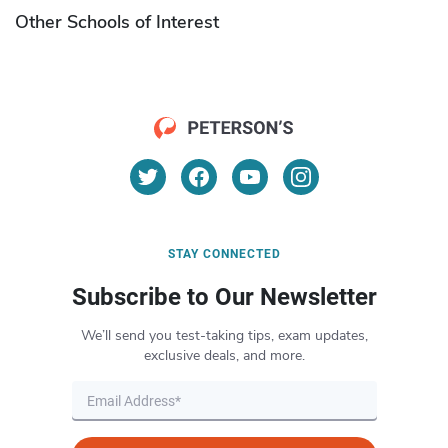
Other Schools of Interest
STAY CONNECTED
Subscribe to Our Newsletter
We’ll send you test-taking tips, exam updates,
exclusive deals, and more.