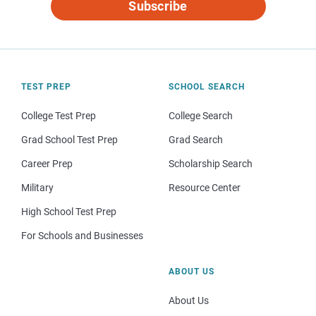
Subscribe
TEST PREP
SCHOOL SEARCH
College Test Prep
College Search
Grad School Test Prep
Grad Search
Career Prep
Scholarship Search
Military
Resource Center
High School Test Prep
For Schools and Businesses
ABOUT US
About Us