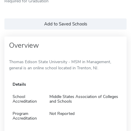
Required for Graduation
Add to Saved Schools
Overview
Thomas Edison State University - MSM in Management,
general is an online school located in Trenton, NJ.
Details
School
Middle States Association of Colleges
Accreditation
and Schools
Program
Not Reported
Accreditation