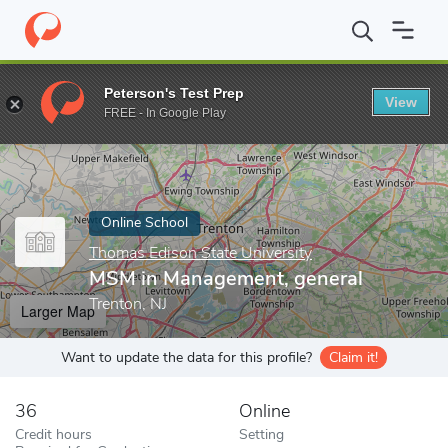
Home
Online Schools
Thomas Edison State University
MSM in
Peterson's Test Prep
View
Enter a keyword
FREE - In Google Play
Online School
Thomas Edison State University
MSM in Management, general
Trenton, NJ
Larger Map
Want to update the data for this profile?
Claim it!
36
Online
Credit hours
Setting