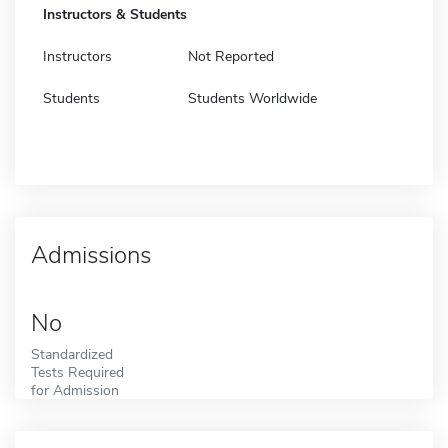
Instructors & Students
Instructors
Not Reported
Students
Students Worldwide
Admissions
No
Standardized
Tests Required
for Admission