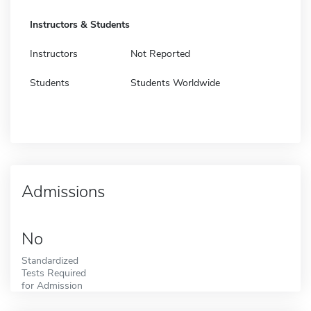
Instructors & Students
Instructors
Not Reported
Students
Students Worldwide
Admissions
No
Standardized
Tests Required
for Admission