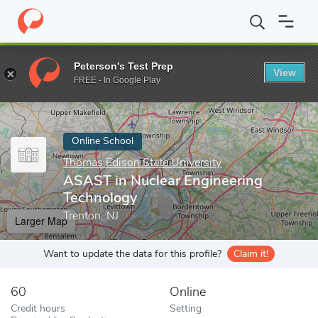
Home
Online Schools
Thomas Edison State University
ASAST i
Peterson's Test Prep
View
Enter a keyword
FREE - In Google Play
Online School
Thomas Edison State University
ASAST in Nuclear Engineering
Technology
Trenton, NJ
Larger Map
Want to update the data for this profile?
Claim it!
60
Online
Credit hours
Setting