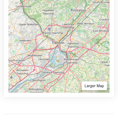
Larger Map