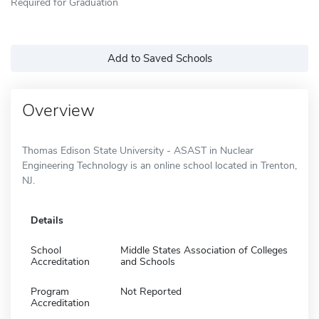
Required for Graduation
Add to Saved Schools
Overview
Thomas Edison State University - ASAST in Nuclear
Engineering Technology is an online school located in Trenton,
NJ.
Details
School
Middle States Association of Colleges
Accreditation
and Schools
Program
Not Reported
Accreditation