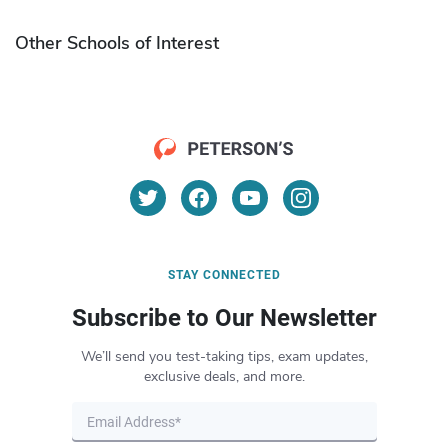
Other Schools of Interest
STAY CONNECTED
Subscribe to Our Newsletter
We’ll send you test-taking tips, exam updates,
exclusive deals, and more.