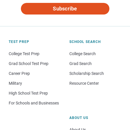
Subscribe
TEST PREP
SCHOOL SEARCH
College Test Prep
College Search
Grad School Test Prep
Grad Search
Career Prep
Scholarship Search
Military
Resource Center
High School Test Prep
For Schools and Businesses
ABOUT US
About Us