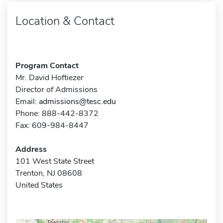
Location & Contact
Program Contact
Mr. David Hoftiezer
Director of Admissions
Email:
admissions@tesc.edu
Phone: 888-442-8372
Fax: 609-984-8447
Address
101 West State Street
Trenton, NJ 08608
United States