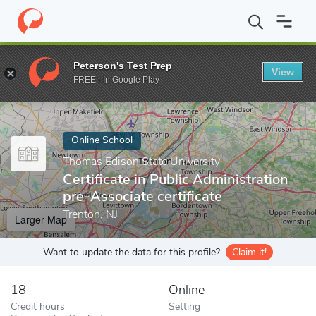
Home
Online Schools
Thomas Edison State University
Certific
Peterson's Test Prep
View
Enter a keyword
FREE - In Google Play
Online School
Thomas Edison State University
Certificate in Public Administration
pre-Associate certificate
Trenton, NJ
Larger Map
Want to update the data for this profile?
Claim it!
18
Online
Credit hours
Setting