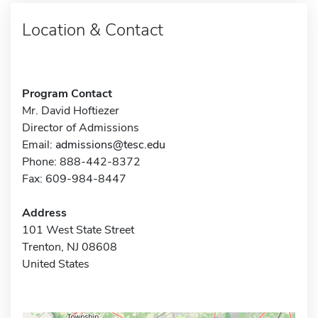
Location & Contact
Program Contact
Mr. David Hoftiezer
Director of Admissions
Email:
admissions@tesc.edu
Phone: 888-442-8372
Fax: 609-984-8447
Address
101 West State Street
Trenton, NJ 08608
United States