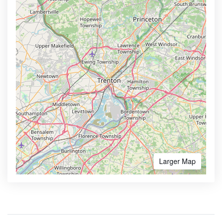
Larger Map