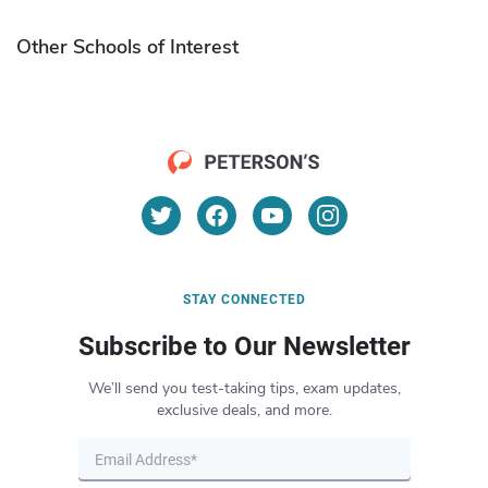
Other Schools of Interest
STAY CONNECTED
Subscribe to Our Newsletter
We’ll send you test-taking tips, exam updates,
exclusive deals, and more.