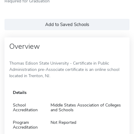
Required for Graduation
Add to Saved Schools
Overview
Thomas Edison State University - Certificate in Public
Administration pre-Associate certificate is an online school
located in Trenton, NJ.
Details
School
Middle States Association of Colleges
Accreditation
and Schools
Program
Not Reported
Accreditation