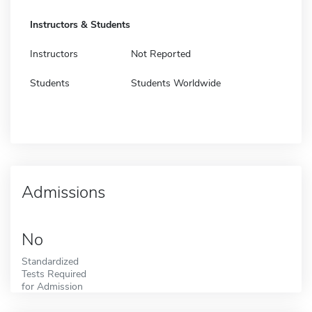
Instructors & Students
Instructors
Not Reported
Students
Students Worldwide
Admissions
No
Standardized
Tests Required
for Admission