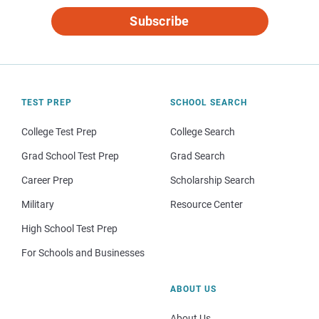
Subscribe
TEST PREP
SCHOOL SEARCH
College Test Prep
College Search
Grad School Test Prep
Grad Search
Career Prep
Scholarship Search
Military
Resource Center
High School Test Prep
For Schools and Businesses
ABOUT US
About Us