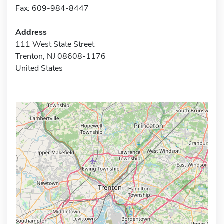
Fax: 609-984-8447
Address
111 West State Street
Trenton, NJ 08608-1176
United States