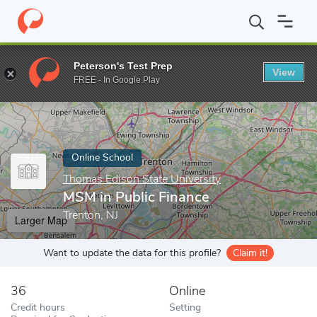
Home
Online Schools
Thomas Edison State University
MSM in 
Peterson's Test Prep
View
Enter a keyword
FREE - In Google Play
Online School
Thomas Edison State University
MSM in Public Finance
Trenton, NJ
Larger Map
Want to update the data for this profile?
Claim it!
36
Online
Credit hours
Setting