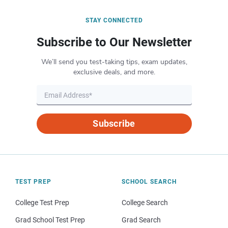
STAY CONNECTED
Subscribe to Our Newsletter
We’ll send you test-taking tips, exam updates,
exclusive deals, and more.
Subscribe
TEST PREP
SCHOOL SEARCH
College Test Prep
College Search
Grad School Test Prep
Grad Search