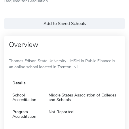
Required for Graduation
Add to Saved Schools
Overview
Thomas Edison State University - MSM in Public Finance is
an online school located in Trenton, NJ.
Details
School
Middle States Association of Colleges
Accreditation
and Schools
Program
Not Reported
Accreditation