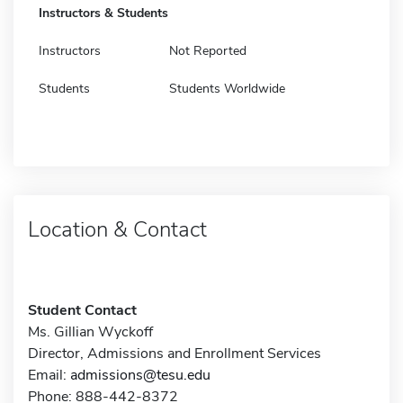
Instructors & Students
Instructors
Not Reported
Students
Students Worldwide
Location & Contact
Student Contact
Ms. Gillian Wyckoff
Director, Admissions and Enrollment Services
Email:
admissions@tesu.edu
Phone: 888-442-8372