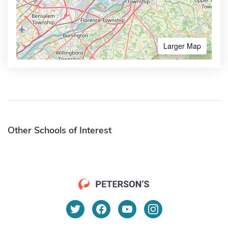
Larger Map
Other Schools of Interest