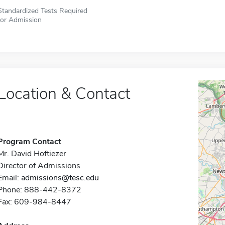
Standardized Tests Required
for Admission
Location & Contact
Program Contact
Mr. David Hoftiezer
Director of Admissions
Email:
admissions@tesc.edu
Phone: 888-442-8372
Fax: 609-984-8447