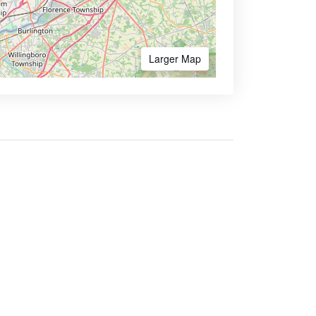
Larger Map