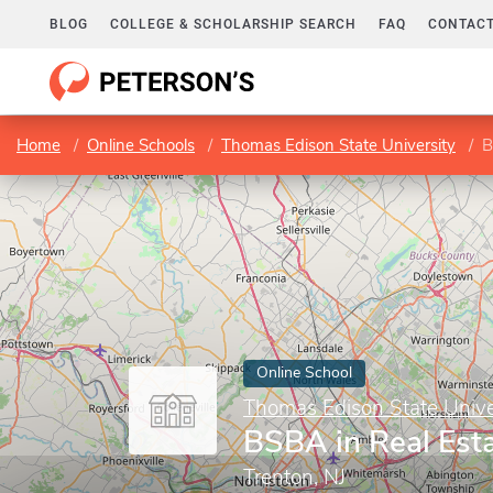
BLOG
COLLEGE & SCHOLARSHIP SEARCH
FAQ
CONTACT
Home
Online Schools
Thomas Edison State University
B
Online School
Thomas Edison State Unive
BSBA in Real Est
Trenton, NJ