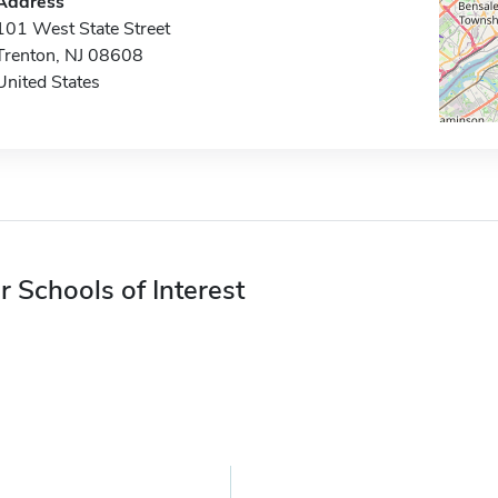
Address
101 West State Street
Trenton, NJ 08608
United States
r Schools of Interest