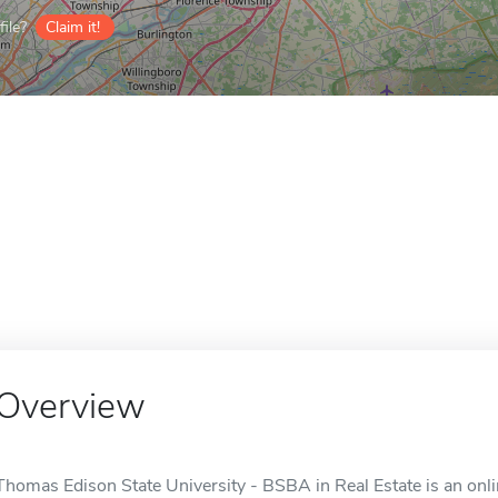
ile?
Claim it!
Overview
Thomas Edison State University - BSBA in Real Estate is an onlin