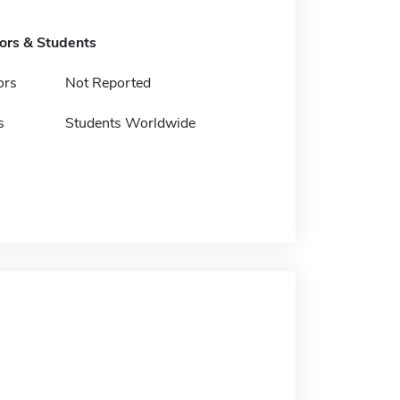
tors & Students
ors
Not Reported
s
Students Worldwide