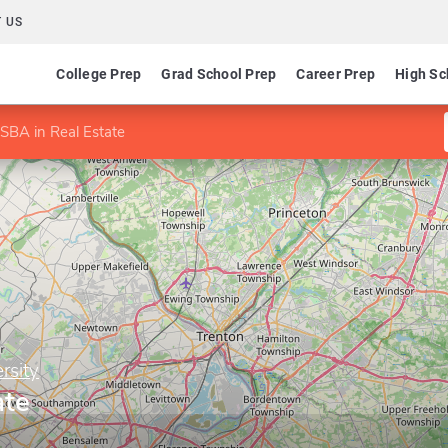
 US
College Prep
Grad School Prep
Career Prep
High Sc
SBA in Real Estate
rsity
ate