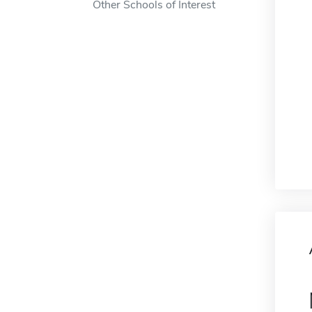
Other Schools of Interest