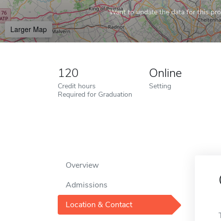
Want to update the data for this prof
Larger Map
120
Online
Credit hours
Setting
Required for Graduation
Overview
Admissions
Location & Contact