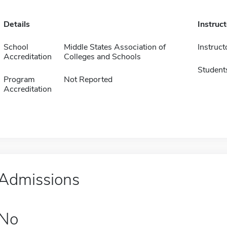
Details
Instruc
School
Middle States Association of
Instruct
Accreditation
Colleges and Schools
Student
Program
Not Reported
Accreditation
Admissions
No