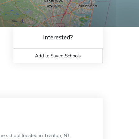
Interested?
Add to Saved Schools
e school located in Trenton, NJ.