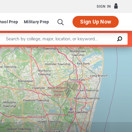
SIGN IN
Sign Up Now
hool Prep
Military Prep
Enter a keyword
Leaflet
|
©
OpenStreetMap
contributors