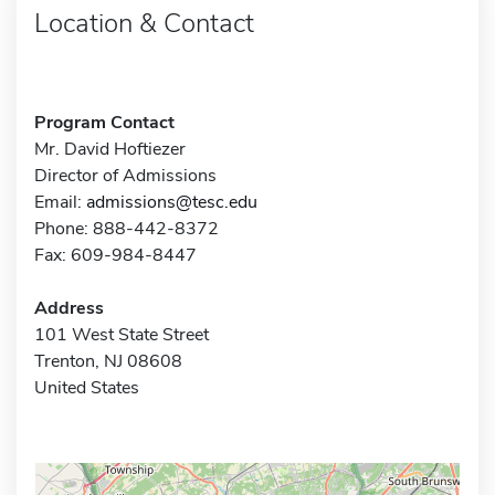
Location & Contact
Program Contact
Mr. David Hoftiezer
Director of Admissions
Email:
admissions@tesc.edu
Phone: 888-442-8372
Fax: 609-984-8447
Address
101 West State Street
Trenton, NJ 08608
United States