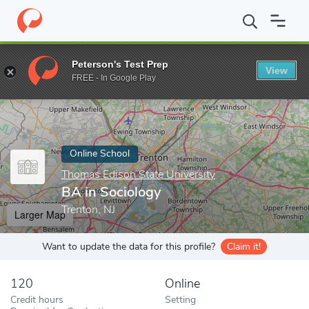
Home
Online Schools
Thomas Edison State University
BA in S
Peterson's Test Prep
View
Enter a keyword
FREE - In Google Play
Online School
Thomas Edison State University
BA in Sociology
Trenton, NJ
Larger Map
Want to update the data for this profile?
Claim it!
120
Online
Credit hours
Setting