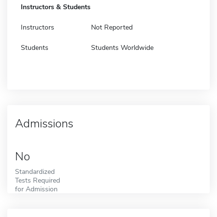
Instructors & Students
Instructors
Not Reported
Students
Students Worldwide
Admissions
No
Standardized
Tests Required
for Admission