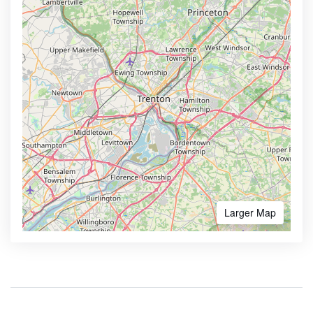
Larger Map