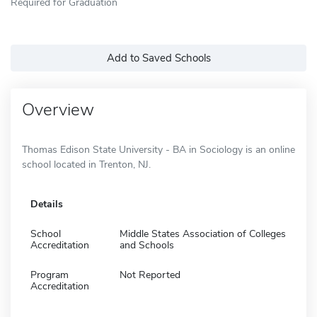
Required for Graduation
Add to Saved Schools
Overview
Thomas Edison State University - BA in Sociology is an online
school located in Trenton, NJ.
Details
School
Middle States Association of Colleges
Accreditation
and Schools
Program
Not Reported
Accreditation