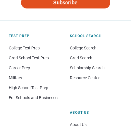
Subscribe
TEST PREP
SCHOOL SEARCH
College Test Prep
College Search
Grad School Test Prep
Grad Search
Career Prep
Scholarship Search
Military
Resource Center
High School Test Prep
For Schools and Businesses
ABOUT US
About Us