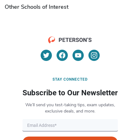
Other Schools of Interest
STAY CONNECTED
Subscribe to Our Newsletter
We’ll send you test-taking tips, exam updates,
exclusive deals, and more.