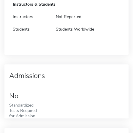
Instructors & Students
Instructors
Not Reported
Students
Students Worldwide
Admissions
No
Standardized
Tests Required
for Admission