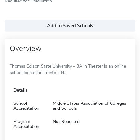
Required for Graduation
Add to Saved Schools
Overview
Thomas Edison State University - BA in Theater is an online
school located in Trenton, NJ.
Details
School
Middle States Association of Colleges
Accreditation
and Schools
Program
Not Reported
Accreditation