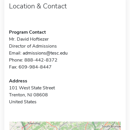
Location & Contact
Program Contact
Mr. David Hoftiezer
Director of Admissions
Email:
admissions@tesc.edu
Phone: 888-442-8372
Fax: 609-984-8447
Address
101 West State Street
Trenton, NJ 08608
United States