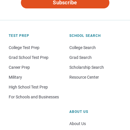
Subscribe
TEST PREP
SCHOOL SEARCH
College Test Prep
College Search
Grad School Test Prep
Grad Search
Career Prep
Scholarship Search
Military
Resource Center
High School Test Prep
For Schools and Businesses
ABOUT US
About Us