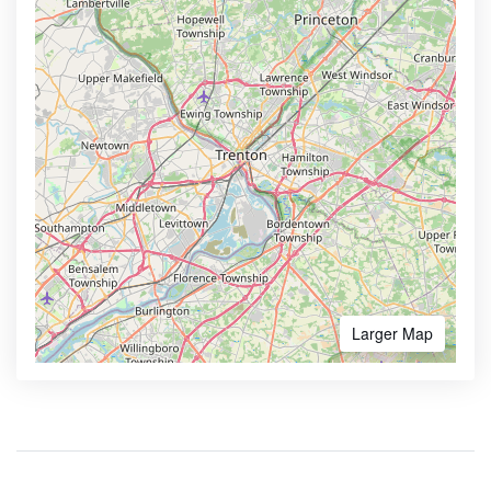
Larger Map