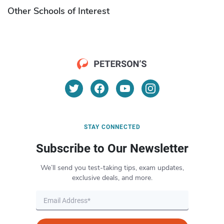
Other Schools of Interest
STAY CONNECTED
Subscribe to Our Newsletter
We’ll send you test-taking tips, exam updates,
exclusive deals, and more.