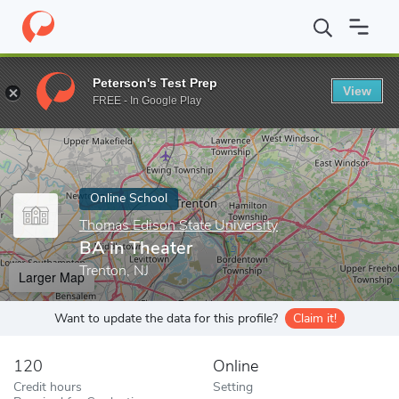
Home
Online Schools
Thomas Edison State University
BA in T
Peterson's Test Prep
View
Enter a keyword
FREE - In Google Play
Online School
Thomas Edison State University
BA in Theater
Trenton, NJ
Larger Map
Want to update the data for this profile?
Claim it!
120
Online
Credit hours
Setting