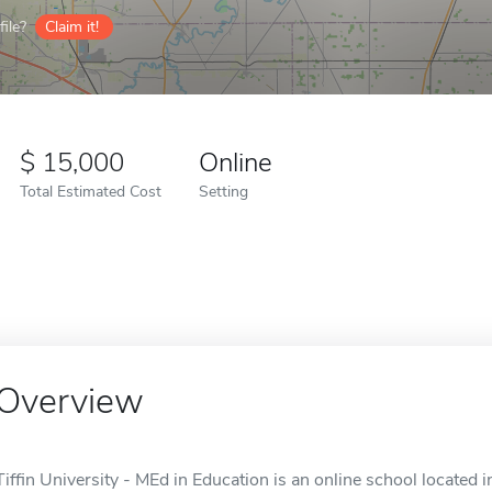
ile?
Claim it!
15,000
Online
Total Estimated Cost
Setting
Overview
Tiffin University - MEd in Education is an online school located in