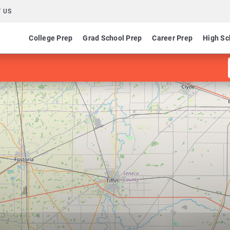
 US
College Prep
Grad School Prep
Career Prep
High Sc