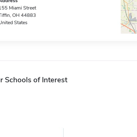
Address
155 Miami Street
Tiffin, OH 44883
United States
r Schools of Interest