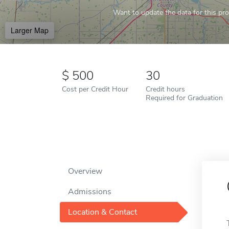
Want to update the data for this prof
Larger Map
500
30
Cost per Credit Hour
Credit hours
Required for Graduation
Overview
Admissions
Location & Contact