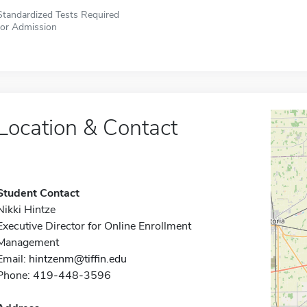
Standardized Tests Required
for Admission
Location & Contact
Student Contact
Nikki Hintze
Executive Director for Online Enrollment
Management
Email:
hintzenm@tiffin.edu
Phone: 419-448-3596