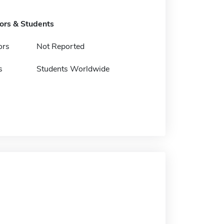
tors & Students
ors
Not Reported
s
Students Worldwide