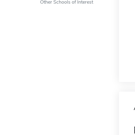
Other Schools of Interest