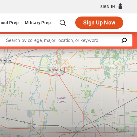
SIGN IN
Sign Up Now
hool Prep
Military Prep
Enter a keyword
Leaflet
|
©
OpenStreetMap
contributors