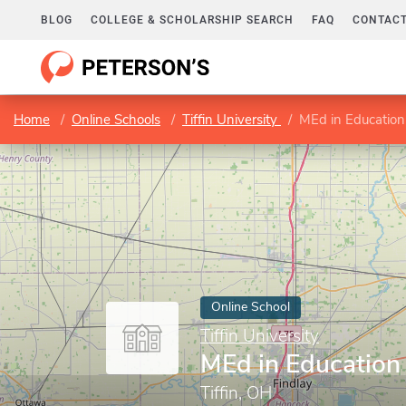
BLOG
COLLEGE & SCHOLARSHIP SEARCH
FAQ
CONTACT
Home
Online Schools
Tiffin University
MEd in Education
Online School
Tiffin University
MEd in Education
Tiffin, OH