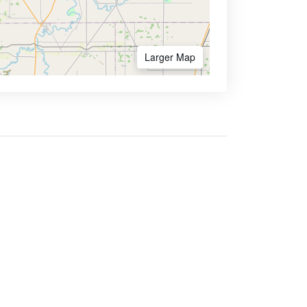
Larger Map