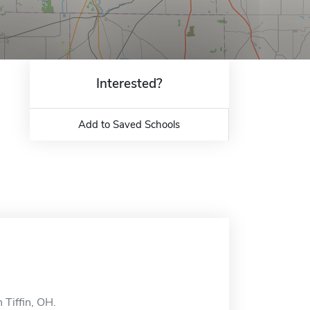
Interested?
Add to Saved Schools
 Tiffin, OH.