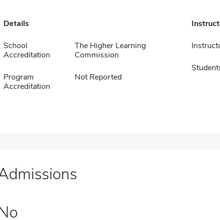
Details
Instruc
School
The Higher Learning
Instruct
Accreditation
Commission
Student
Program
Not Reported
Accreditation
Admissions
No