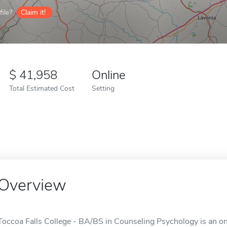
ile?
Claim it!
41,958
Online
Total Estimated Cost
Setting
Overview
Toccoa Falls College - BA/BS in Counseling Psychology is an onl