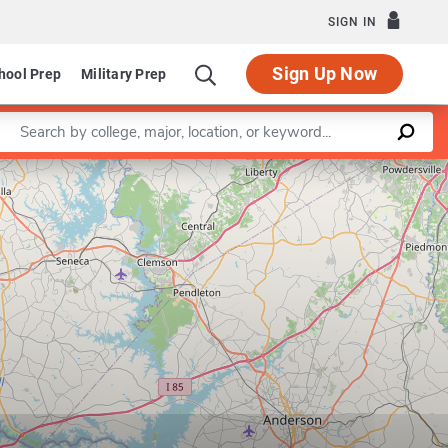
SIGN IN
Sign Up Now
hool Prep
Military Prep
Enter a keyword
Leaflet
|
©
OpenStreetMap
contributors