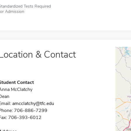
Standardized Tests Required
for Admission
Location & Contact
Student Contact
Anna McClatchy
Dean
Email:
amcclatchy@tfc.edu
Phone: 706-886-7299
Fax: 706-393-6012