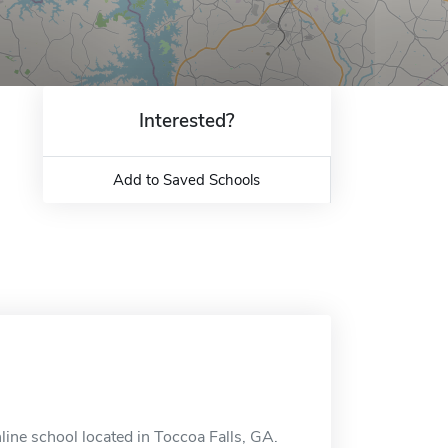
Interested?
Add to Saved Schools
ine school located in Toccoa Falls, GA.