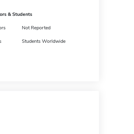
tors & Students
ors
Not Reported
s
Students Worldwide