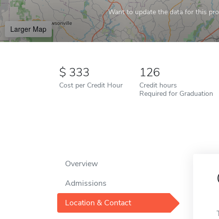
Want to update the data for this prof
Larger Map
333
126
Cost per Credit Hour
Credit hours
Required for Graduation
Overview
Admissions
Location & Contact