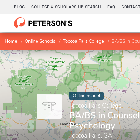
BLOG
COLLEGE & SCHOLARSHIP SEARCH
FAQ
CONTACT
Home
Online Schools
Toccoa Falls College
BA/BS in Cou
Online School
Toccoa Falls College
BA/BS in Counsel
Psychology
Toccoa Falls, GA