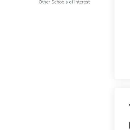
Other Schools of Interest