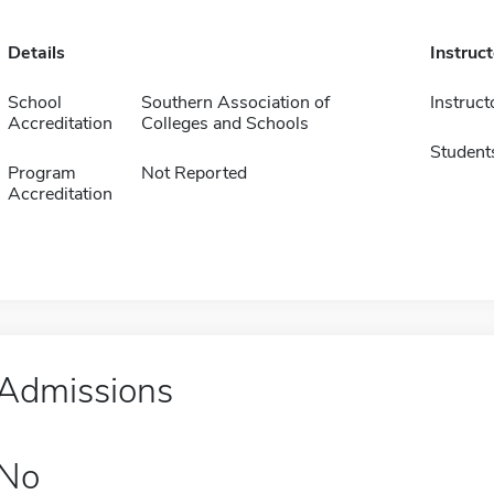
Details
Instruc
School
Southern Association of
Instruct
Accreditation
Colleges and Schools
Student
Program
Not Reported
Accreditation
Admissions
No