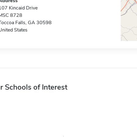
Address
107 Kincaid Drive
MSC 8728
Toccoa Falls, GA 30598
United States
r Schools of Interest