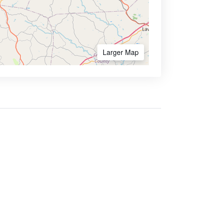
Larger Map