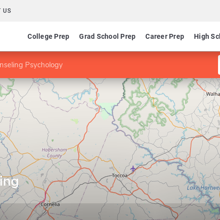
 US
College Prep
Grad School Prep
Career Prep
High Sc
nseling Psychology
ing