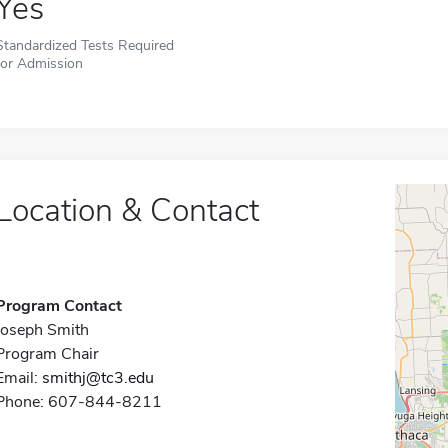
Yes
Standardized Tests Required
for Admission
Location & Contact
Program Contact
Joseph Smith
Program Chair
Email:
smithj@tc3.edu
Phone: 607-844-8211