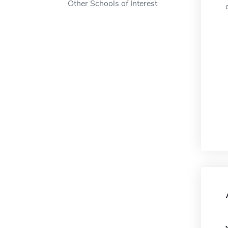
Other Schools of Interest