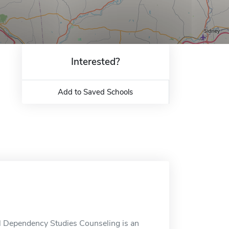
Interested?
Add to Saved Schools
l Dependency Studies Counseling is an