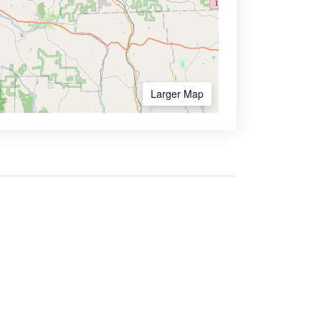
Larger Map