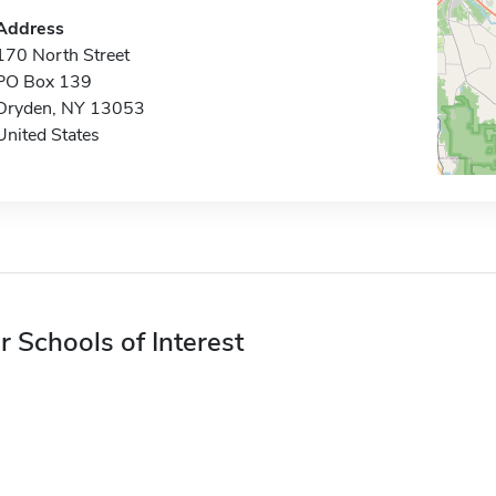
Address
170 North Street
PO Box 139
Dryden, NY 13053
United States
r Schools of Interest