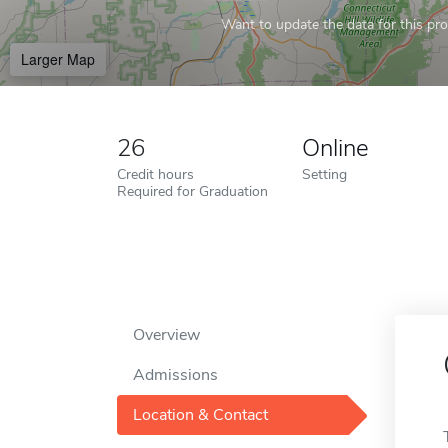
Want to update the data for this prof
Larger Map
26
Online
Credit hours
Setting
Required for Graduation
Overview
Admissions
Location & Contact