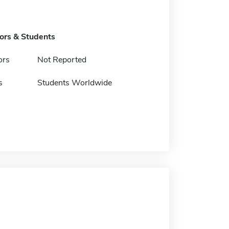
tors & Students
ors
Not Reported
s
Students Worldwide