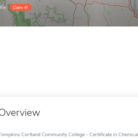
ile?
Claim it!
Overview
Tompkins Cortland Community College - Certificate in Chemica