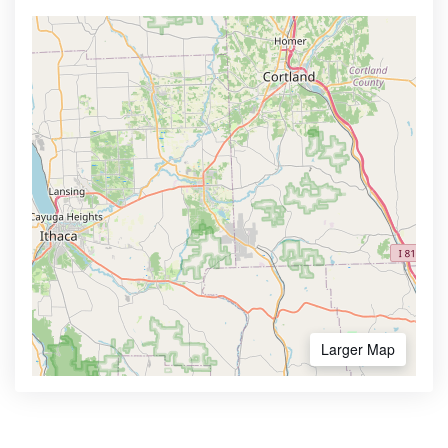
Larger Map