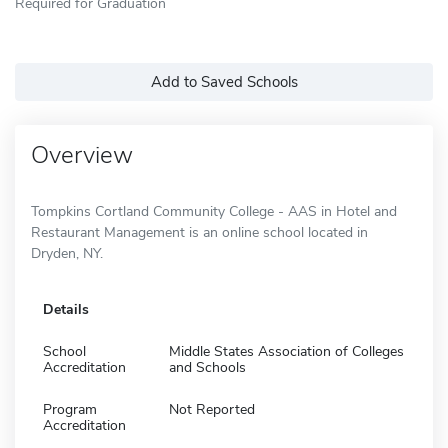
Required for Graduation
Add to Saved Schools
Overview
Tompkins Cortland Community College - AAS in Hotel and
Restaurant Management is an online school located in
Dryden, NY.
Details
School
Middle States Association of Colleges
Accreditation
and Schools
Program
Not Reported
Accreditation