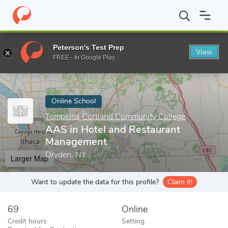
Home
Online Schools
Tompkins Cortland Community College
Peterson's Test Prep
View
Enter a keyword
FREE - In Google Play
Online School
Tompkins Cortland Community College
AAS in Hotel and Restaurant
Management
Dryden, NY
Larger Map
Want to update the data for this profile?
Claim it!
69
Online
Credit hours
Setting