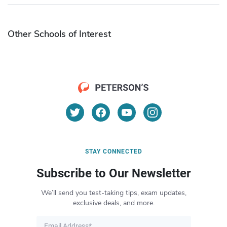
Other Schools of Interest
STAY CONNECTED
Subscribe to Our Newsletter
We’ll send you test-taking tips, exam updates,
exclusive deals, and more.