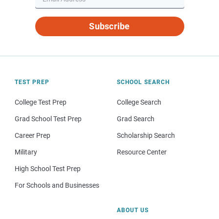
Subscribe
TEST PREP
SCHOOL SEARCH
College Test Prep
College Search
Grad School Test Prep
Grad Search
Career Prep
Scholarship Search
Military
Resource Center
High School Test Prep
For Schools and Businesses
ABOUT US