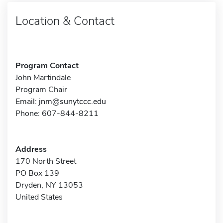
Location & Contact
Program Contact
John Martindale
Program Chair
Email:
jnm@sunytccc.edu
Phone: 607-844-8211
Address
170 North Street
PO Box 139
Dryden, NY 13053
United States