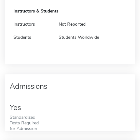
Instructors & Students
Instructors
Not Reported
Students
Students Worldwide
Admissions
Yes
Standardized
Tests Required
for Admission