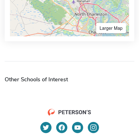
Larger Map
Other Schools of Interest