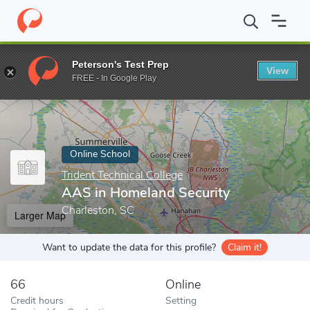
Home
Online Schools
Trident Technical College
AAS in Homela
Peterson's Test Prep
View
Enter a keyword
FREE - In Google Play
Online School
Trident Technical College
AAS in Homeland Security
Charleston, SC
Larger Map
Want to update the data for this profile?
Claim it!
66
Online
Credit hours
Setting