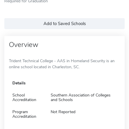
Required for Graduation
Add to Saved Schools
Overview
Trident Technical College - AAS in Homeland Security is an
online school located in Charleston, SC.
Details
School
Southern Association of Colleges
Accreditation
and Schools
Program
Not Reported
Accreditation