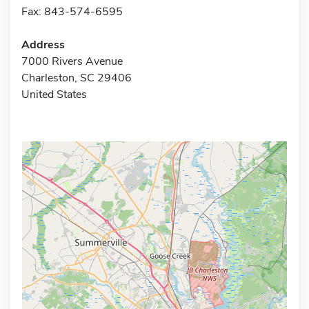
Fax: 843-574-6595
Address
7000 Rivers Avenue
Charleston, SC 29406
United States