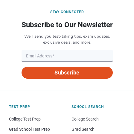
STAY CONNECTED
Subscribe to Our Newsletter
We’ll send you test-taking tips, exam updates,
exclusive deals, and more.
Subscribe
TEST PREP
SCHOOL SEARCH
College Test Prep
College Search
Grad School Test Prep
Grad Search