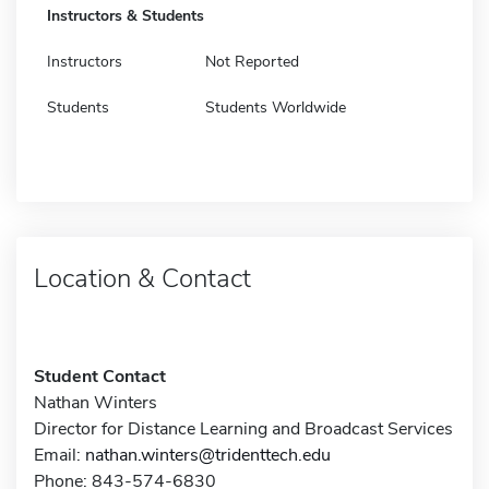
Instructors & Students
Instructors
Not Reported
Students
Students Worldwide
Location & Contact
Student Contact
Nathan Winters
Director for Distance Learning and Broadcast Services
Email:
nathan.winters@tridenttech.edu
Phone: 843-574-6830