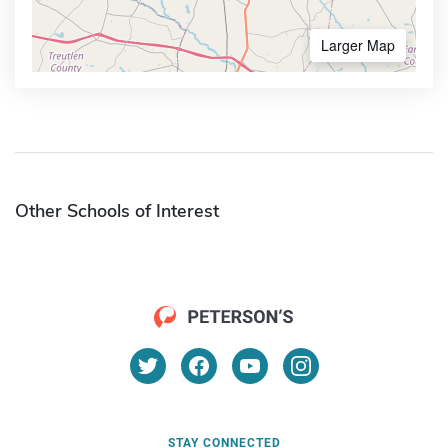
Larger Map
Other Schools of Interest
STAY CONNECTED