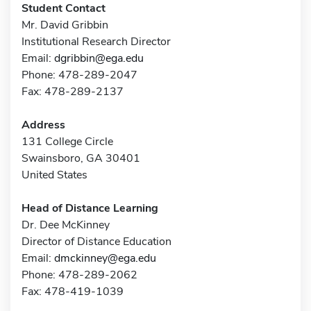
Student Contact
Mr. David Gribbin
Institutional Research Director
Email:
dgribbin@ega.edu
Phone: 478-289-2047
Fax: 478-289-2137
Address
131 College Circle
Swainsboro, GA 30401
United States
Head of Distance Learning
Dr. Dee McKinney
Director of Distance Education
Email:
dmckinney@ega.edu
Phone: 478-289-2062
Fax: 478-419-1039