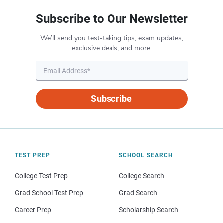
Subscribe to Our Newsletter
We’ll send you test-taking tips, exam updates,
exclusive deals, and more.
Subscribe
TEST PREP
SCHOOL SEARCH
College Test Prep
College Search
Grad School Test Prep
Grad Search
Career Prep
Scholarship Search