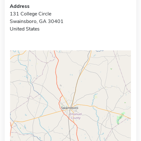
Address
131 College Circle
Swainsboro, GA 30401
United States