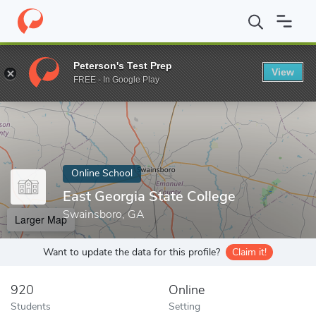
Home
Online Schools
East Georgia State College
Peterson's Test Prep
View
Enter a keyword
FREE - In Google Play
Online School
East Georgia State College
Swainsboro, GA
Larger Map
Want to update the data for this profile?
Claim it!
920
Online
Students
Setting