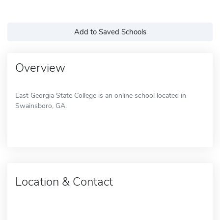
Add to Saved Schools
Overview
East Georgia State College is an online school located in
Swainsboro, GA.
Location & Contact