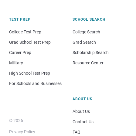
TEST PREP
SCHOOL SEARCH
College Test Prep
College Search
Grad School Test Prep
Grad Search
Career Prep
Scholarship Search
Military
Resource Center
High School Test Prep
For Schools and Businesses
ABOUT US
About Us
© 2026
Contact Us
Privacy Policy
FAQ