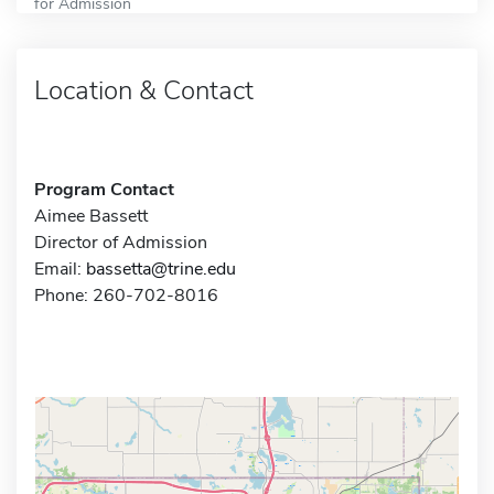
for Admission
Location & Contact
Program Contact
Aimee Bassett
Director of Admission
Email:
bassetta@trine.edu
Phone: 260-702-8016