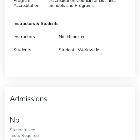
Program
Accreditation Council for Business
Accreditation
Schools and Programs
Instructors & Students
Instructors
Not Reported
Students
Students Worldwide
Admissions
No
Standardized
Tests Required