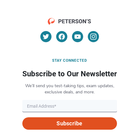
STAY CONNECTED
Subscribe to Our Newsletter
We’ll send you test-taking tips, exam updates,
exclusive deals, and more.
Subscribe