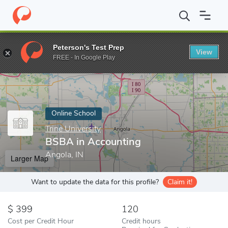
Home
Online Schools
Trine University
BSBA in Accounting
Peterson's Test Prep
View
Enter a keyword
FREE - In Google Play
Online School
Trine University
BSBA in Accounting
Angola, IN
Larger Map
Want to update the data for this profile?
Claim it!
399
120
Cost per Credit Hour
Credit hours