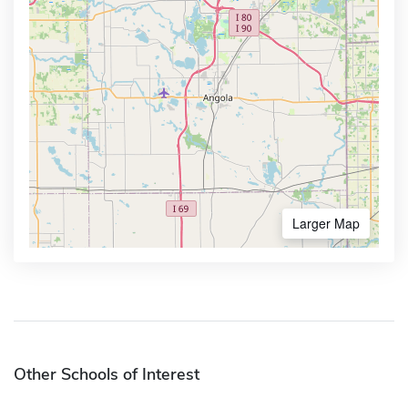
Larger Map
Other Schools of Interest