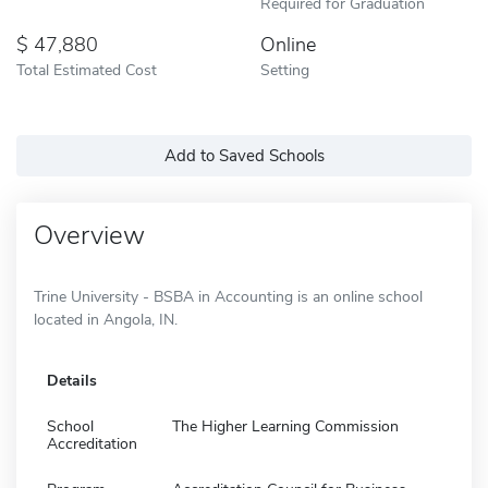
Required for Graduation
47,880
Online
Total Estimated Cost
Setting
Add to Saved Schools
Overview
Trine University - BSBA in Accounting is an online school
located in Angola, IN.
Details
School
The Higher Learning Commission
Accreditation