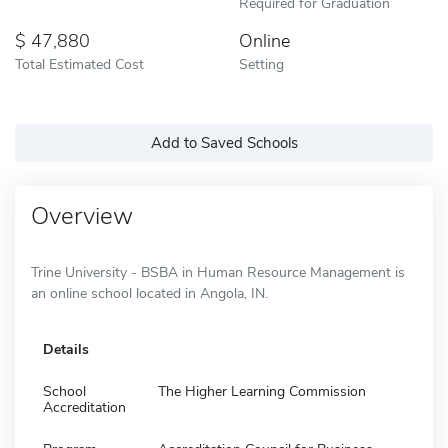
Required for Graduation
47,880
Online
Total Estimated Cost
Setting
Add to Saved Schools
Overview
Trine University - BSBA in Human Resource Management is
an online school located in Angola, IN.
Details
School
The Higher Learning Commission
Accreditation