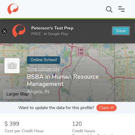
Home
Online Schools
Trine University
BSBA in Human Resour
Peterson's Test Prep
View
Enter a keyword
FREE - In Google Play
Online School
Trine University
BSBA in Human Resource
Management
Angola, IN
Larger Map
Want to update the data for this profile?
Claim it!
399
120
Cost per Credit Hour
Credit hours