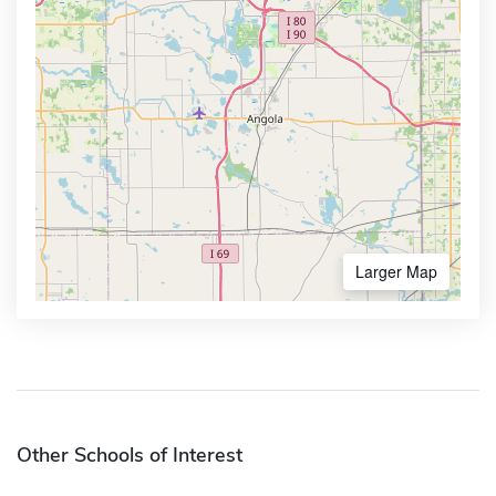
Larger Map
Other Schools of Interest