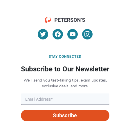
STAY CONNECTED
Subscribe to Our Newsletter
We’ll send you test-taking tips, exam updates,
exclusive deals, and more.
Subscribe