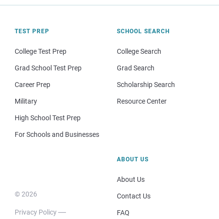
TEST PREP
SCHOOL SEARCH
College Test Prep
College Search
Grad School Test Prep
Grad Search
Career Prep
Scholarship Search
Military
Resource Center
High School Test Prep
For Schools and Businesses
ABOUT US
About Us
© 2026
Contact Us
Privacy Policy
FAQ