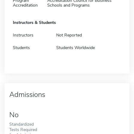
Program
Accreditation Council for Business
Accreditation
Schools and Programs
Instructors & Students
Instructors
Not Reported
Students
Students Worldwide
Admissions
No
Standardized
Tests Required