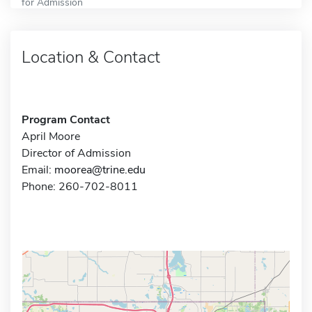
for Admission
Location & Contact
Program Contact
April Moore
Director of Admission
Email:
moorea@trine.edu
Phone: 260-702-8011