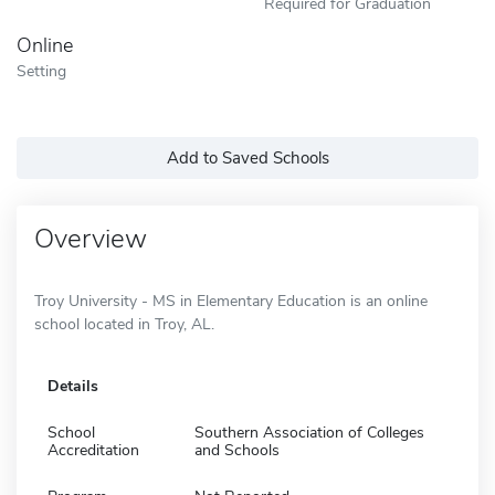
Required for Graduation
Online
Setting
Add to Saved Schools
Overview
Troy University - MS in Elementary Education is an online
school located in Troy, AL.
Details
School
Southern Association of Colleges
Accreditation
and Schools