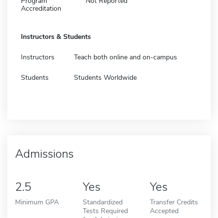
Program
Not Reported
Accreditation
Instructors & Students
Instructors
Teach both online and on-campus
Students
Students Worldwide
Admissions
2.5
Yes
Yes
Minimum GPA
Standardized
Transfer Credits
Tests Required
Accepted