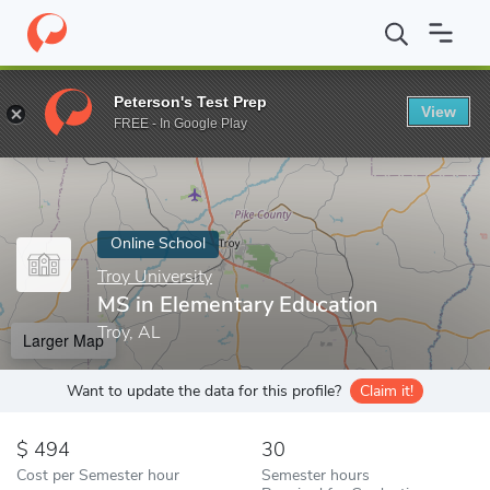
Home
Online Schools
Troy University
MS in Elementary Educat
Peterson's Test Prep
View
Enter a keyword
FREE - In Google Play
Online School
Troy University
MS in Elementary Education
Troy, AL
Larger Map
Want to update the data for this profile?
Claim it!
494
30
Cost per Semester hour
Semester hours