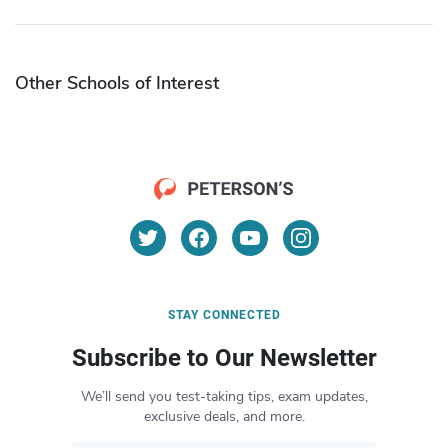
Other Schools of Interest
STAY CONNECTED
Subscribe to Our Newsletter
We’ll send you test-taking tips, exam updates,
exclusive deals, and more.