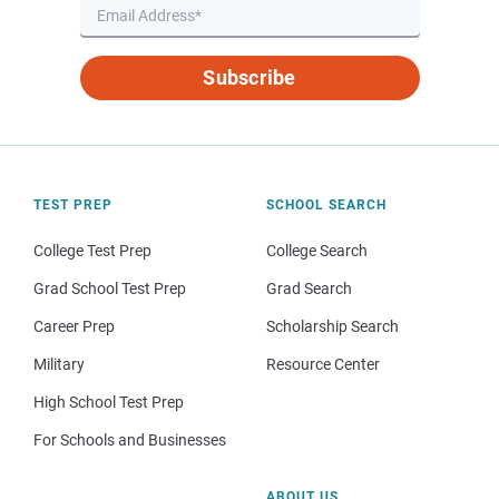
Subscribe
TEST PREP
SCHOOL SEARCH
College Test Prep
College Search
Grad School Test Prep
Grad Search
Career Prep
Scholarship Search
Military
Resource Center
High School Test Prep
For Schools and Businesses
ABOUT US