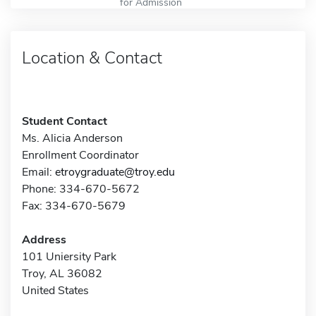
for Admission
Location & Contact
Student Contact
Ms. Alicia Anderson
Enrollment Coordinator
Email:
etroygraduate@troy.edu
Phone: 334-670-5672
Fax: 334-670-5679
Address
101 Uniersity Park
Troy, AL 36082
United States