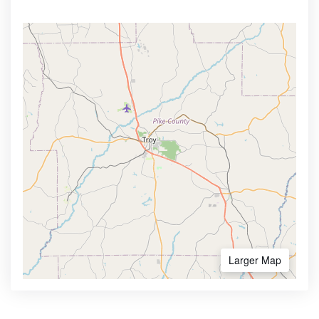
Larger Map