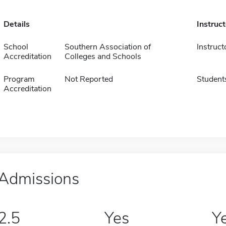
Details
Instruc
School
Southern Association of
Instruct
Accreditation
Colleges and Schools
Program
Not Reported
Student
Accreditation
Admissions
2.5
Yes
Y