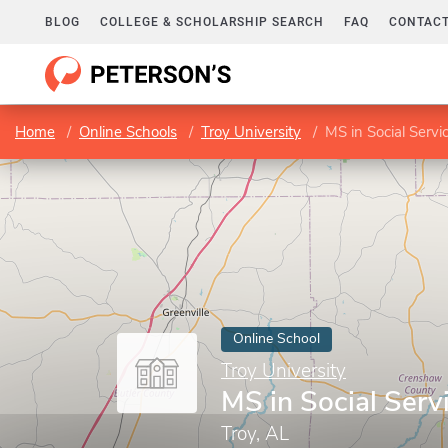
BLOG
COLLEGE & SCHOLARSHIP SEARCH
FAQ
CONTACT
Home
Online Schools
Troy University
MS in Social Servi
Online School
Troy University
MS in Social Serv
Troy, AL