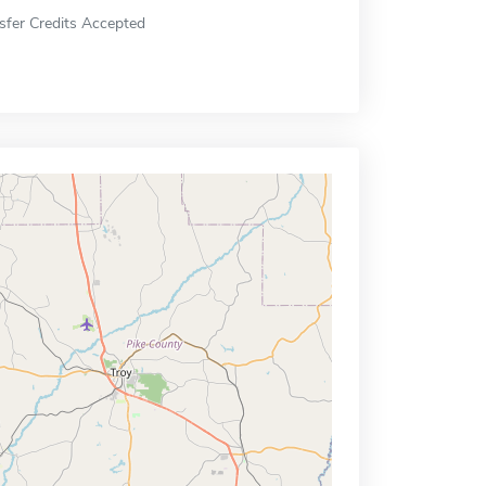
sfer Credits Accepted