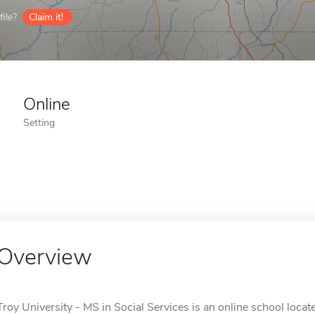
ile?
Claim it!
Online
Setting
Overview
Troy University - MS in Social Services is an online school locate