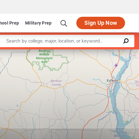
Sign Up Now
hool Prep
Military Prep
Enter a keyword
Leaflet
|
©
OpenStreetMap
contributors