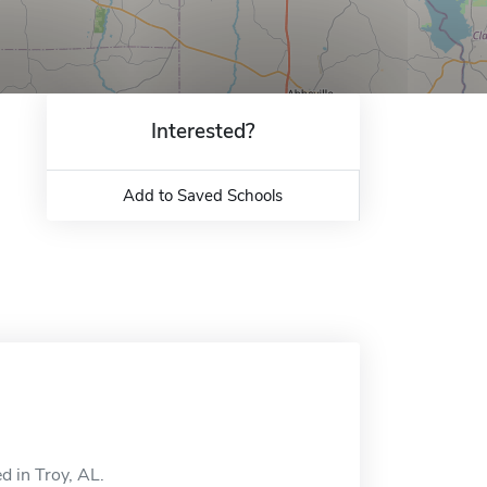
Interested?
Add to Saved Schools
d in Troy, AL.