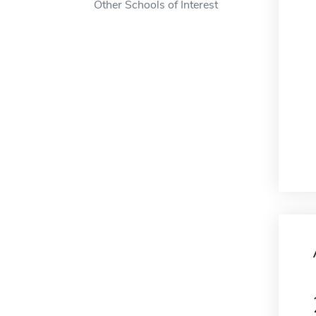
Other Schools of Interest