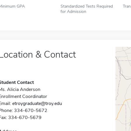
Minimum GPA
Standardized Tests Required
Tran
for Admission
Location & Contact
Student Contact
Ms. Alicia Anderson
Enrollment Coordinator
Email:
etroygraduate@troy.edu
Phone: 334-670-5672
Fax: 334-670-5679