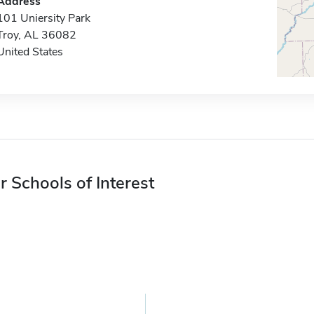
Address
101 Uniersity Park
Troy, AL 36082
United States
r Schools of Interest