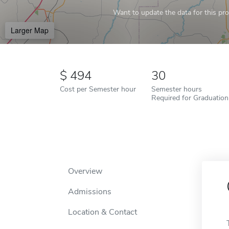
Want to update the data for this prof
Larger Map
494
30
Cost per Semester hour
Semester hours
Required for Graduation
Overview
Admissions
Location & Contact