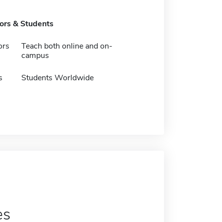
tors & Students
ors
Teach both online and on-
campus
s
Students Worldwide
es