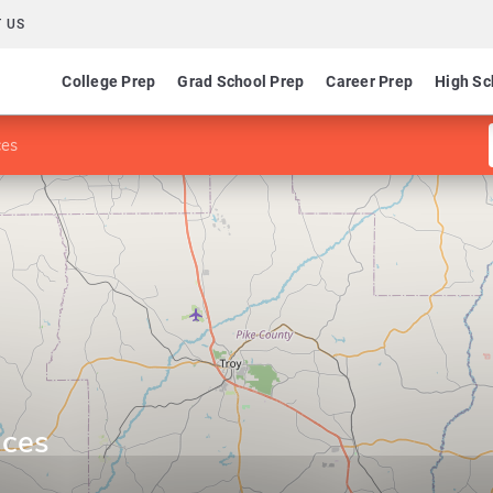
 US
College Prep
Grad School Prep
Career Prep
High Sc
ces
ices