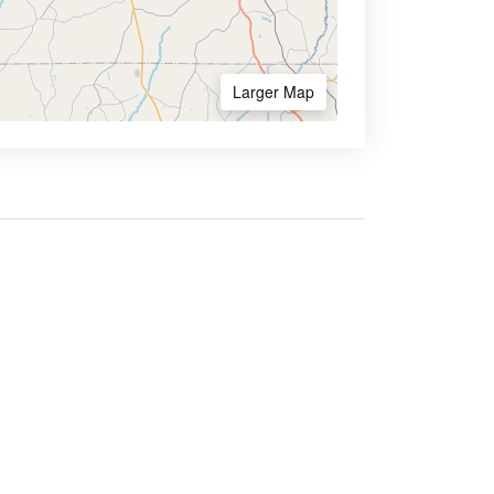
Larger Map