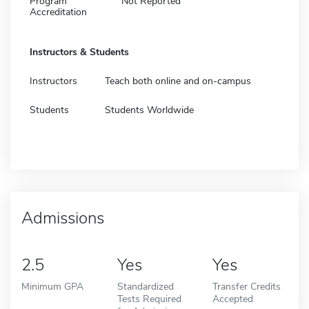
Program
Not Reported
Accreditation
Instructors & Students
Instructors
Teach both online and on-campus
Students
Students Worldwide
Admissions
2.5
Yes
Yes
Minimum GPA
Standardized
Transfer Credits
Tests Required
Accepted