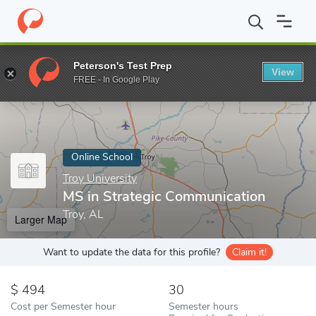
Home
Online Schools
Troy University
MS in Strategic Commun
Peterson's Test Prep
View
Enter a keyword
FREE - In Google Play
Online School
Troy University
MS in Strategic Communication
Troy, AL
Larger Map
Want to update the data for this profile?
Claim it!
494
30
Cost per Semester hour
Semester hours