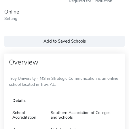
Required for Graduation
Online
Setting
Add to Saved Schools
Overview
Troy University - MS in Strategic Communication is an online
school located in Troy, AL.
Details
School
Southern Association of Colleges
Accreditation
and Schools