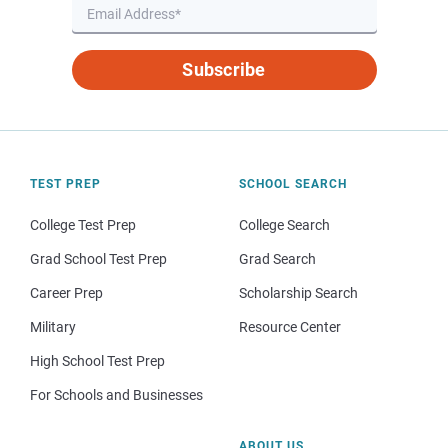
Subscribe
TEST PREP
SCHOOL SEARCH
College Test Prep
College Search
Grad School Test Prep
Grad Search
Career Prep
Scholarship Search
Military
Resource Center
High School Test Prep
For Schools and Businesses
ABOUT US