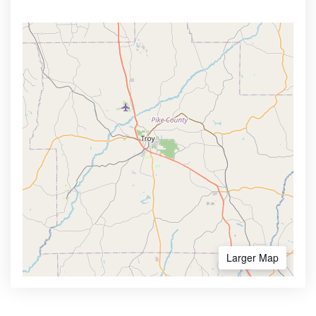
Larger Map