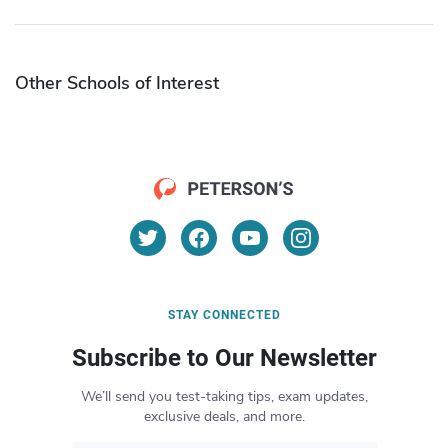
Other Schools of Interest
STAY CONNECTED
Subscribe to Our Newsletter
We’ll send you test-taking tips, exam updates,
exclusive deals, and more.