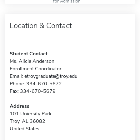
for Admission
Location & Contact
Student Contact
Ms. Alicia Anderson
Enrollment Coordinator
Email:
etroygraduate@troy.edu
Phone: 334-670-5672
Fax: 334-670-5679
Address
101 Uniersity Park
Troy, AL 36082
United States