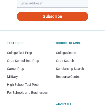
Subscribe
TEST PREP
SCHOOL SEARCH
College Test Prep
College Search
Grad School Test Prep
Grad Search
Career Prep
Scholarship Search
Military
Resource Center
High School Test Prep
For Schools and Businesses
ABOUT US