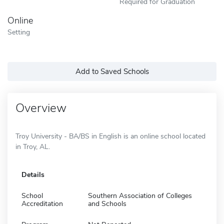
Required for Graduation
Online
Setting
Add to Saved Schools
Overview
Troy University - BA/BS in English is an online school located
in Troy, AL.
Details
School
Southern Association of Colleges
Accreditation
and Schools