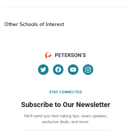
Other Schools of Interest
STAY CONNECTED
Subscribe to Our Newsletter
We’ll send you test-taking tips, exam updates,
exclusive deals, and more.