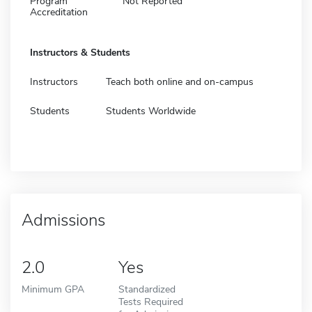
Program
Not Reported
Accreditation
Instructors & Students
Instructors
Teach both online and on-campus
Students
Students Worldwide
Admissions
2.0
Yes
Minimum GPA
Standardized
Tests Required