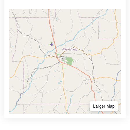
Larger Map