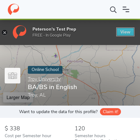
Home
Online Schools
Troy University
BA/BS in English
Peterson's Test Prep
View
Enter a keyword
FREE - In Google Play
Online School
Troy University
BA/BS in English
Troy, AL
Larger Map
Want to update the data for this profile?
Claim it!
338
120
Cost per Semester hour
Semester hours