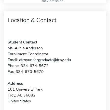
for Admission
Location & Contact
Student Contact
Ms. Alicia Anderson
Enrollment Coordinator
Email:
etroyundergraduate@troy.edu
Phone: 334-674-5672
Fax: 334-670-5679
Address
101 University Park
Troy, AL 36082
United States