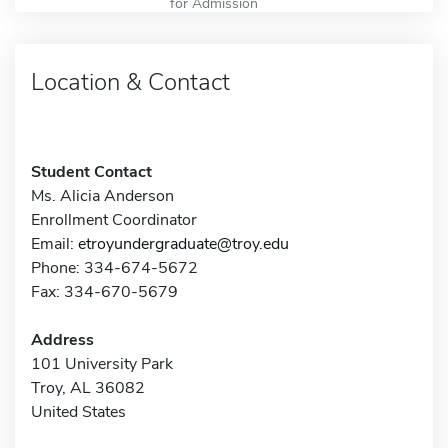
for Admission
Location & Contact
Student Contact
Ms. Alicia Anderson
Enrollment Coordinator
Email:
etroyundergraduate@troy.edu
Phone: 334-674-5672
Fax: 334-670-5679
Address
101 University Park
Troy, AL 36082
United States