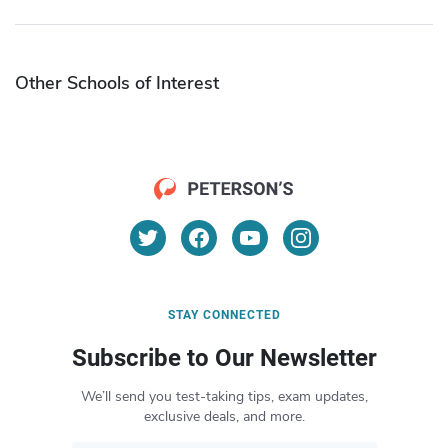
Other Schools of Interest
STAY CONNECTED
Subscribe to Our Newsletter
We’ll send you test-taking tips, exam updates,
exclusive deals, and more.