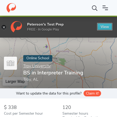
Home
Online Schools
Troy University
BS in Interpreter Trainin
Peterson's Test Prep
View
Enter a keyword
FREE - In Google Play
Online School
Troy University
BS in Interpreter Training
Troy, AL
Larger Map
Want to update the data for this profile?
Claim it!
338
120
Cost per Semester hour
Semester hours