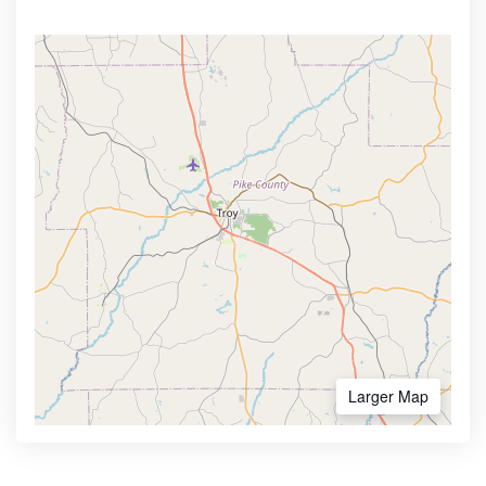
Larger Map