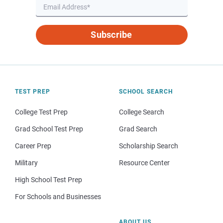
Subscribe
TEST PREP
SCHOOL SEARCH
College Test Prep
College Search
Grad School Test Prep
Grad Search
Career Prep
Scholarship Search
Military
Resource Center
High School Test Prep
For Schools and Businesses
ABOUT US