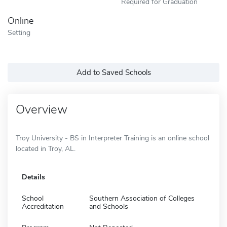
Required for Graduation
Online
Setting
Add to Saved Schools
Overview
Troy University - BS in Interpreter Training is an online school
located in Troy, AL.
Details
School
Southern Association of Colleges
Accreditation
and Schools