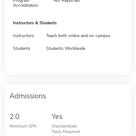
Program
Not Reported
Accreditation
Instructors & Students
Instructors
Teach both online and on-campus
Students
Students Worldwide
Admissions
2.0
Yes
Minimum GPA
Standardized
Tests Required